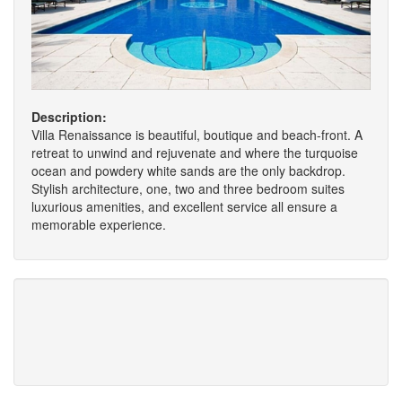
Description:
Villa Renaissance is beautiful, boutique and beach-front. A
retreat to unwind and rejuvenate and where the turquoise
ocean and powdery white sands are the only backdrop.
Stylish architecture, one, two and three bedroom suites
luxurious amenities, and excellent service all ensure a
memorable experience.