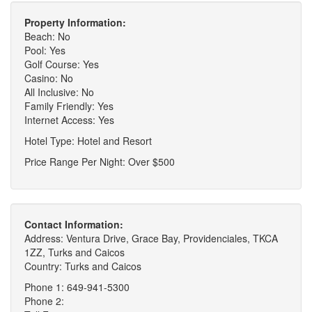
Property Information:
Beach: No
Pool: Yes
Golf Course: Yes
Casino: No
All Inclusive: No
Family Friendly: Yes
Internet Access: Yes
Hotel Type: Hotel and Resort
Price Range Per Night: Over $500
Contact Information:
Address: Ventura Drive, Grace Bay, Providenciales, TKCA
1ZZ, Turks and Caicos
Country: Turks and Caicos
Phone 1: 649-941-5300
Phone 2: