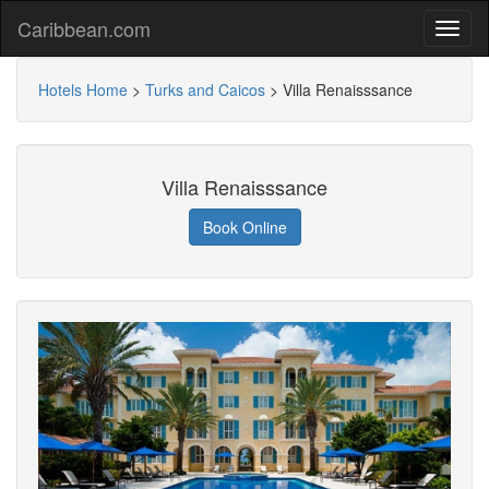
Caribbean.com
Hotels Home
>
Turks and Caicos
>
Villa Renaisssance
Villa Renaisssance
Book Online