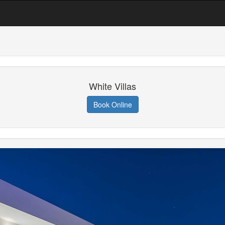
White Villas
Book Online