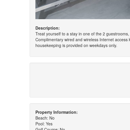
Description:
Treat yourself to a stay in one of the 2 guestrooms, 
Complimentary wired and wireless Internet access
housekeeping is provided on weekdays only.
Property Information:
Beach: No
Pool: Yes
Golf Course: No