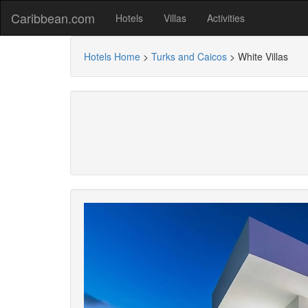
Caribbean.com
Hotels
Villas
Activities
Hotels Home
>
Turks and Caicos
>
White Villas