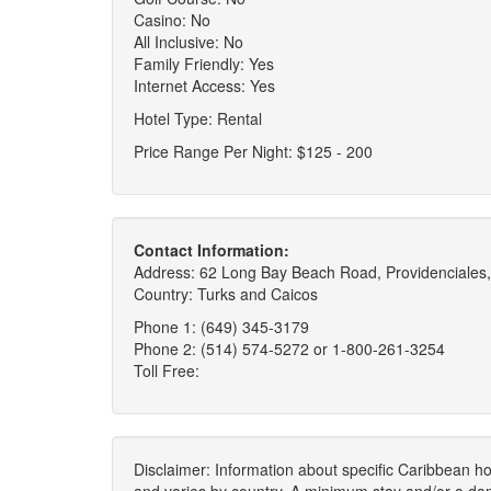
Casino: No
All Inclusive: No
Family Friendly: Yes
Internet Access: Yes
Hotel Type: Rental
Price Range Per Night: $125 - 200
Contact Information:
Address: 62 Long Bay Beach Road, Providenciales,
Country: Turks and Caicos
Phone 1: (649) 345-3179
Phone 2: (514) 574-5272 or 1-800-261-3254
Toll Free:
Disclaimer: Information about specific Caribbean hot