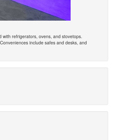
ed with refrigerators, ovens, and stovetops.
 Conveniences include safes and desks, and