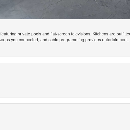
featuring private pools and flat-screen televisions. Kitchens are outfitt
 keeps you connected, and cable programming provides entertainment.