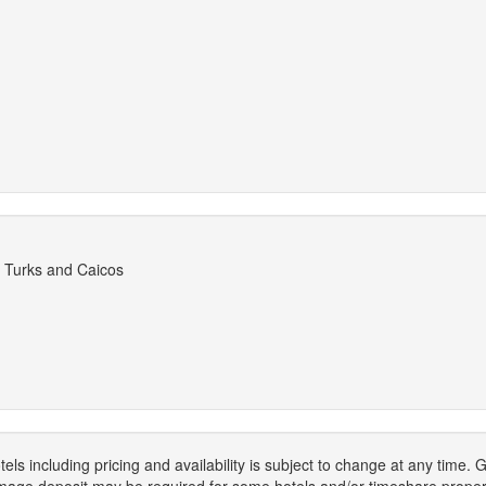
 Turks and Caicos
els including pricing and availability is subject to change at any time