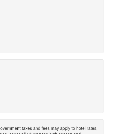
. Government taxes and fees may apply to hotel rates,