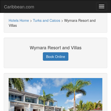
Caribbean.com
Hotels Home
>
Turks and Caicos
>
Wymara Resort and
Villas
Wymara Resort and Villas
Book Online