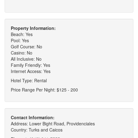
Property Information:
Beach: Yes
Pool: Yes
Golf Course: No
Casino: No
All Inclusive: No
Family Friendly: Yes
Internet Access: Yes
Hotel Type: Rental
Price Range Per Night: $125 - 200
Contact Information:
Address: Lower Bight Road, Providenciales
Country: Turks and Caicos