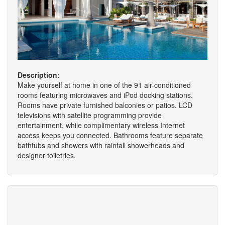
Description:
Make yourself at home in one of the 91 air-conditioned
rooms featuring microwaves and iPod docking stations.
Rooms have private furnished balconies or patios. LCD
televisions with satellite programming provide
entertainment, while complimentary wireless Internet
access keeps you connected. Bathrooms feature separate
bathtubs and showers with rainfall showerheads and
designer toiletries.