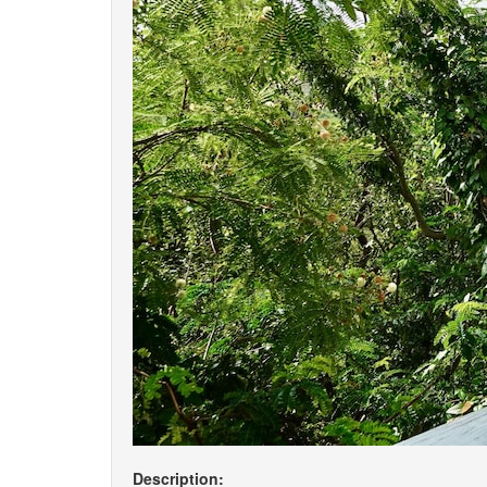
Description: