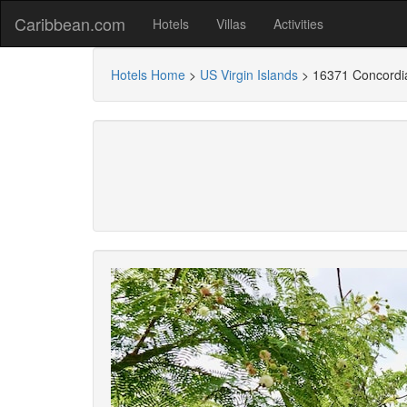
Caribbean.com
Hotels
Villas
Activities
Hotels Home
>
US Virgin Islands
>
16371 Concordi