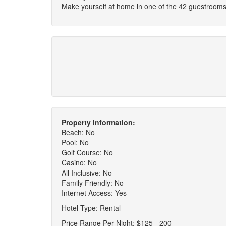
Make yourself at home in one of the 42 guestrooms
Property Information:
Beach: No
Pool: No
Golf Course: No
Casino: No
All Inclusive: No
Family Friendly: No
Internet Access: Yes
Hotel Type: Rental
Price Range Per Night: $125 - 200