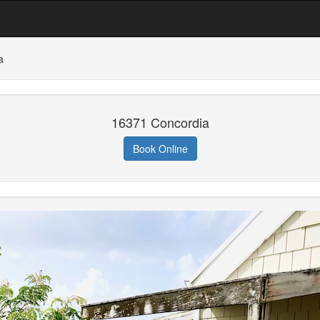
a
16371 Concordia
Book Online