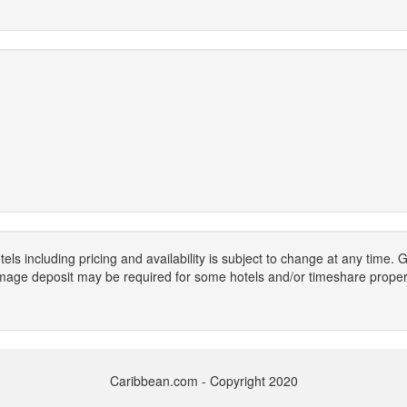
els including pricing and availability is subject to change at any time
mage deposit may be required for some hotels and/or timeshare propert
Caribbean.com - Copyright 2020