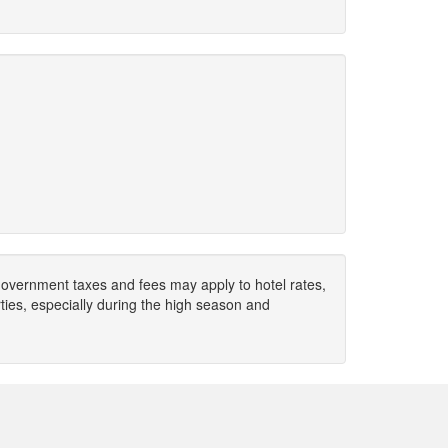
. Government taxes and fees may apply to hotel rates,
ies, especially during the high season and