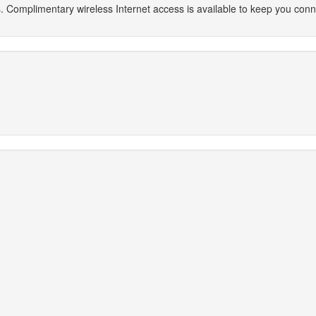
. Complimentary wireless Internet access is available to keep you con