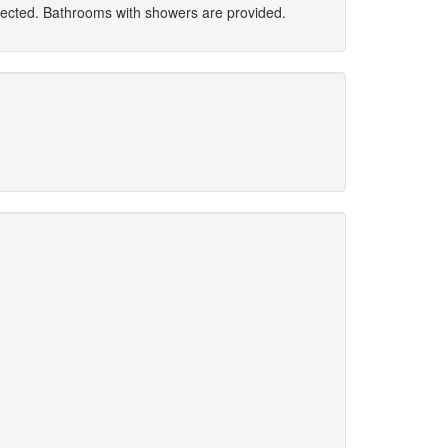
nected. Bathrooms with showers are provided.