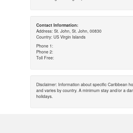
Contact Information:
Address: St. John, St. John, 00830
Country: US Virgin Islands
Phone 1:
Phone 2:
Toll Free:
Disclaimer: Information about specific Caribbean hot
and varies by country. A minimum stay and/or a da
holidays.