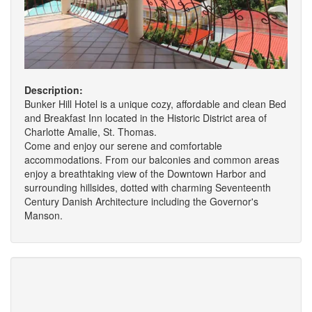
Description:
Bunker Hill Hotel is a unique cozy, affordable and clean Bed
and Breakfast Inn located in the Historic District area of
Charlotte Amalie, St. Thomas.
Come and enjoy our serene and comfortable
accommodations. From our balconies and common areas
enjoy a breathtaking view of the Downtown Harbor and
surrounding hillsides, dotted with charming Seventeenth
Century Danish Architecture including the Governor's
Manson.