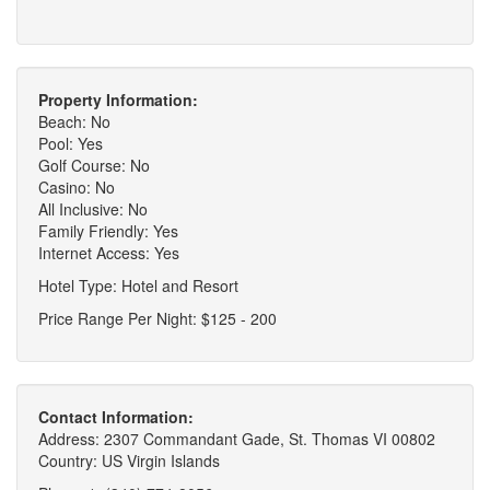
Property Information:
Beach: No
Pool: Yes
Golf Course: No
Casino: No
All Inclusive: No
Family Friendly: Yes
Internet Access: Yes
Hotel Type: Hotel and Resort
Price Range Per Night: $125 - 200
Contact Information:
Address: 2307 Commandant Gade, St. Thomas VI 00802
Country: US Virgin Islands