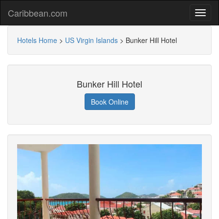
Caribbean.com
Hotels Home
>
US Virgin Islands
>
Bunker Hill Hotel
Bunker Hill Hotel
Book Online