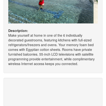
Description:
Make yourself at home in one of the 6 individually
decorated guestrooms, featuring kitchens with full-sized
refrigerators/freezers and ovens. Your memory foam bed
comes with Egyptian cotton sheets. Rooms have private
furnished balconies. 55-inch LCD televisions with satellite
programming provide entertainment, while complimentary
wireless Internet access keeps you connected.