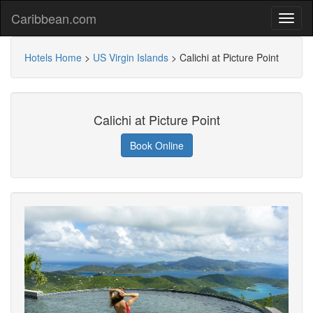
Caribbean.com
Hotels Home
>
US Virgin Islands
>
Calichi at Picture Point
Calichi at Picture Point
Book Online