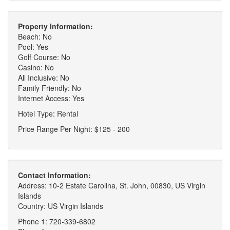
Property Information:
Beach: No
Pool: Yes
Golf Course: No
Casino: No
All Inclusive: No
Family Friendly: No
Internet Access: Yes
Hotel Type: Rental
Price Range Per Night: $125 - 200
Contact Information:
Address: 10-2 Estate Carolina, St. John, 00830, US Virgin
Islands
Country: US Virgin Islands
Phone 1: 720-339-6802