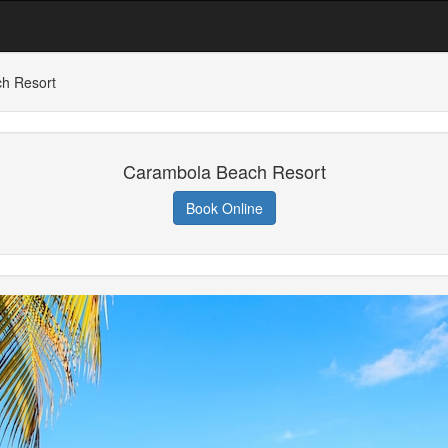
h Resort
Carambola Beach Resort
Book Online