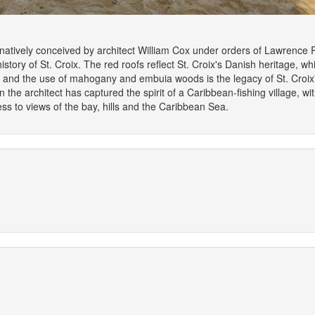
tively conceived by architect William Cox under orders of Lawrence Ro
story of St. Croix. The red roofs reflect St. Croix's Danish heritage, wh
es, and the use of mahogany and embuia woods is the legacy of St. Croi
the architect has captured the spirit of a Caribbean-fishing village, w
cess to views of the bay, hills and the Caribbean Sea.