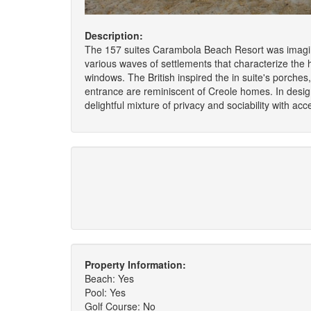
Description:
The 157 suites Carambola Beach Resort was imagina
various waves of settlements that characterize the hi
windows. The British inspired the in suite's porch
entrance are reminiscent of Creole homes. In design 
delightful mixture of privacy and sociability with ac
Property Information:
Beach: Yes
Pool: Yes
Golf Course: No