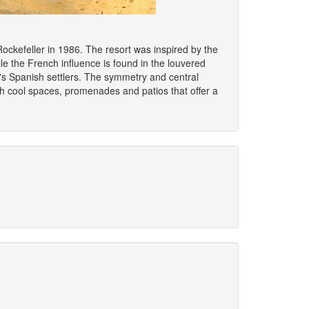
ckefeller in 1986. The resort was inspired by the
ile the French influence is found in the louvered
x's Spanish settlers. The symmetry and central
ith cool spaces, promenades and patios that offer a