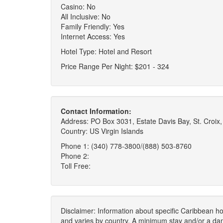
Casino: No
All Inclusive: No
Family Friendly: Yes
Internet Access: Yes
Hotel Type: Hotel and Resort
Price Range Per Night: $201 - 324
Contact Information:
Address: PO Box 3031, Estate Davis Bay, St. Croix,
Country: US Virgin Islands
Phone 1: (340) 778-3800/(888) 503-8760
Phone 2:
Toll Free:
Disclaimer: Information about specific Caribbean hot
and varies by country. A minimum stay and/or a da