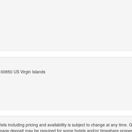
 00850 US Virgin Islands
els including pricing and availability is subject to change at any time
mage deposit may be required for some hotels and/or timeshare propert