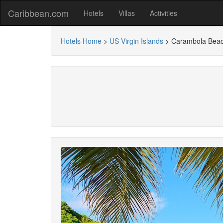
Caribbean.com
Hotels
Villas
Activities
Hotels Home
>
US Virgin Islands
>
Carambola Beac