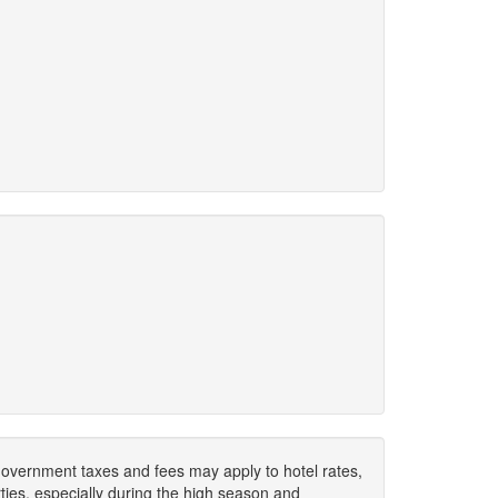
. Government taxes and fees may apply to hotel rates,
ies, especially during the high season and