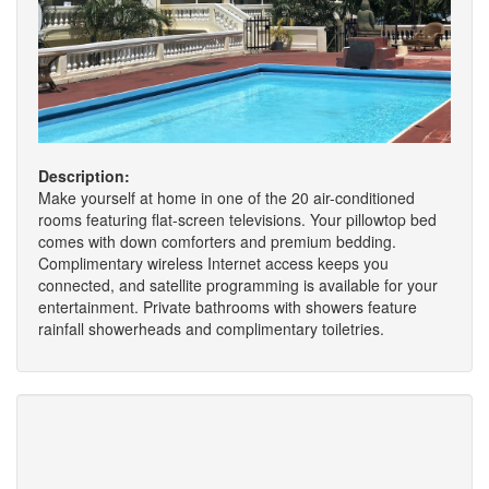
Description:
Make yourself at home in one of the 20 air-conditioned
rooms featuring flat-screen televisions. Your pillowtop bed
comes with down comforters and premium bedding.
Complimentary wireless Internet access keeps you
connected, and satellite programming is available for your
entertainment. Private bathrooms with showers feature
rainfall showerheads and complimentary toiletries.