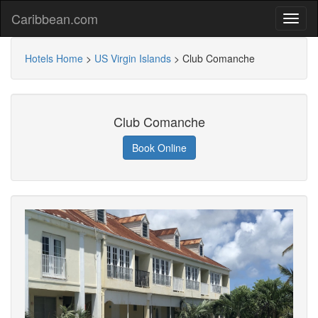
Caribbean.com
Hotels Home
>
US Virgin Islands
>
Club Comanche
Club Comanche
Book Online