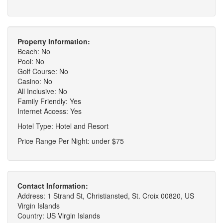
Property Information:
Beach: No
Pool: No
Golf Course: No
Casino: No
All Inclusive: No
Family Friendly: Yes
Internet Access: Yes
Hotel Type: Hotel and Resort
Price Range Per Night: under $75
Contact Information:
Address: 1 Strand St, Christiansted, St. Croix 00820, US
Virgin Islands
Country: US Virgin Islands