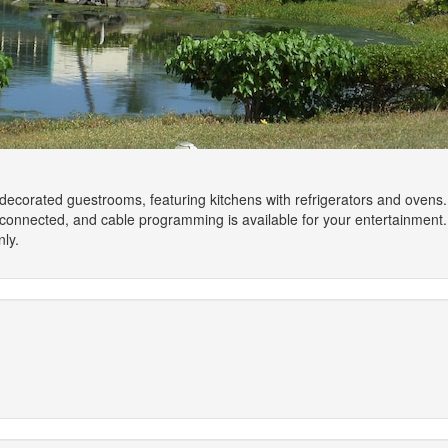
 decorated guestrooms, featuring kitchens with refrigerators and ovens
connected, and cable programming is available for your entertainment
ly.