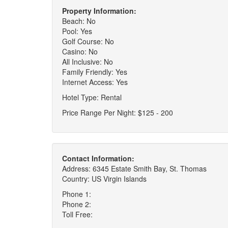
Property Information:
Beach: No
Pool: Yes
Golf Course: No
Casino: No
All Inclusive: No
Family Friendly: Yes
Internet Access: Yes
Hotel Type: Rental
Price Range Per Night: $125 - 200
Contact Information:
Address: 6345 Estate Smith Bay, St. Thomas
Country: US Virgin Islands
Phone 1:
Phone 2:
Toll Free: