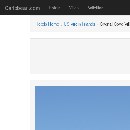
Caribbean.com
Hotels
Villas
Activities
Hotels Home
>
US Virgin Islands
>
Crystal Cove Vil