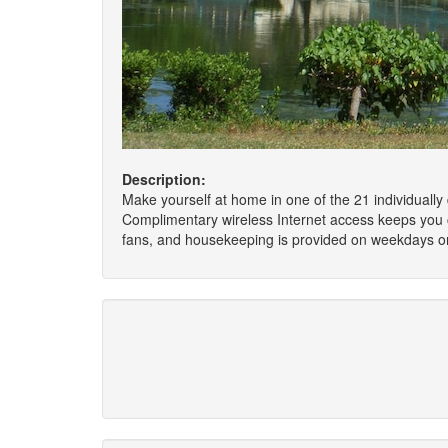
Description:
Make yourself at home in one of the 21 individually
Complimentary wireless Internet access keeps you 
fans, and housekeeping is provided on weekdays on