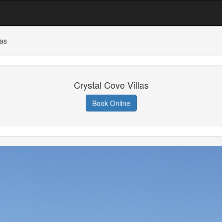
las
Crystal Cove Villas
Book Online