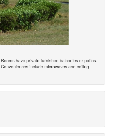
. Rooms have private furnished balconies or patios.
. Conveniences include microwaves and ceiling