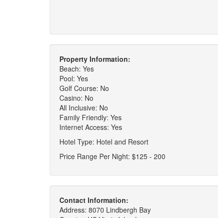
Property Information:
Beach: Yes
Pool: Yes
Golf Course: No
Casino: No
All Inclusive: No
Family Friendly: Yes
Internet Access: Yes
Hotel Type: Hotel and Resort
Price Range Per Night: $125 - 200
Contact Information:
Address: 8070 Lindbergh Bay