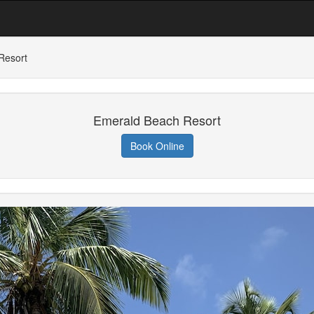
Resort
Emerald Beach Resort
Book Online