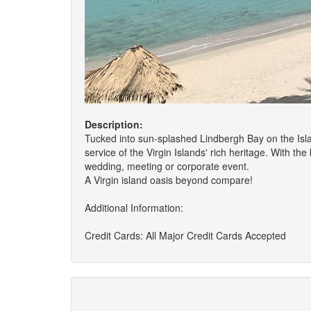
Description:
Tucked into sun-splashed Lindbergh Bay on the Isla
service of the Virgin Islands' rich heritage. With t
wedding, meeting or corporate event.
A Virgin island oasis beyond compare!
Additional Information:
Credit Cards: All Major Credit Cards Accepted