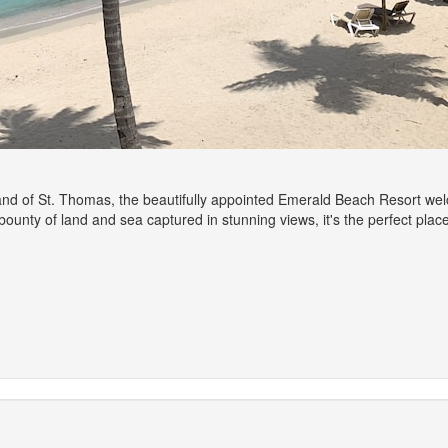
nd of St. Thomas, the beautifully appointed Emerald Beach Resort welc
he bounty of land and sea captured in stunning views, it's the perfect pl