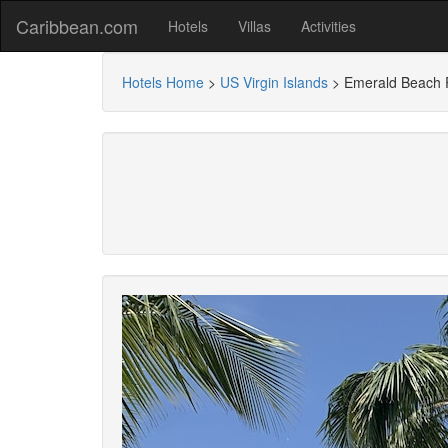
Caribbean.com
Hotels
Villas
Activities
Hotels Home
>
US Virgin Islands
>
Emerald Beach 