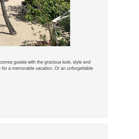
omes guests with the gracious look, style and
ace for a memorable vacation. Or an unforgettable