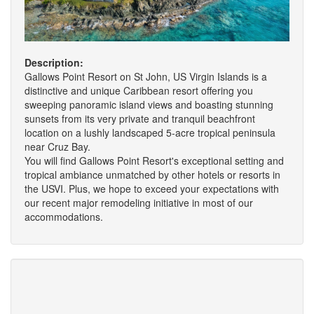
Description:
Gallows Point Resort on St John, US Virgin Islands is a
distinctive and unique Caribbean resort offering you
sweeping panoramic island views and boasting stunning
sunsets from its very private and tranquil beachfront
location on a lushly landscaped 5-acre tropical peninsula
near Cruz Bay.
You will find Gallows Point Resort's exceptional setting and
tropical ambiance unmatched by other hotels or resorts in
the USVI. Plus, we hope to exceed your expectations with
our recent major remodeling initiative in most of our
accommodations.