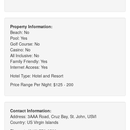
Property Information:
Beach: No
Pool: Yes
Golf Course: No
Casino: No
All Inclusive: No
Family Friendly: Yes
Internet Access: Yes
Hotel Type: Hotel and Resort
Price Range Per Night: $125 - 200
Contact Information:
Address: 3AAA Road, Cruz Bay, St. John, USVI
Country: US Virgin Islands