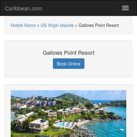
Caribbean.com
Hotels Home
>
US Virgin Islands
>
Gallows Point Resort
Gallows Point Resort
Book Online