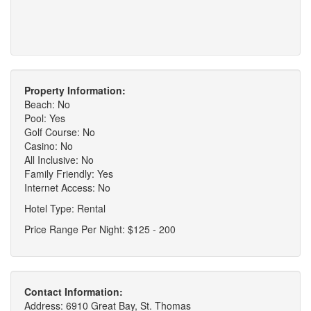
Property Information:
Beach: No
Pool: Yes
Golf Course: No
Casino: No
All Inclusive: No
Family Friendly: Yes
Internet Access: No
Hotel Type: Rental
Price Range Per Night: $125 - 200
Contact Information:
Address: 6910 Great Bay, St. Thomas