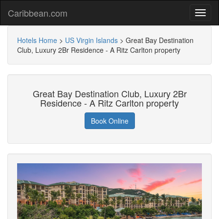
Caribbean.com
Hotels Home
>
US Virgin Islands
>
Great Bay Destination
Club, Luxury 2Br Residence - A Ritz Carlton property
Great Bay Destination Club, Luxury 2Br
Residence - A Ritz Carlton property
Book Online