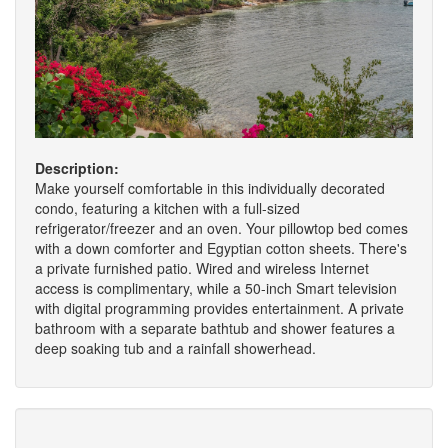
Description:
Make yourself comfortable in this individually decorated
condo, featuring a kitchen with a full-sized
refrigerator/freezer and an oven. Your pillowtop bed comes
with a down comforter and Egyptian cotton sheets. There's
a private furnished patio. Wired and wireless Internet
access is complimentary, while a 50-inch Smart television
with digital programming provides entertainment. A private
bathroom with a separate bathtub and shower features a
deep soaking tub and a rainfall showerhead.