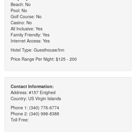
Beach: No
Pool: No
Golf Course: No
Casino: No
All Inclusive: Yes
Family Friendly: Yes
Internet Access: Yes
Hotel Type: Guesthouse/Inn
Price Range Per Night: $125 - 200
Contact Information:
Address: #157 Enighed
Country: US Virgin Islands
Phone 1: (340) 776-6774
Phone 2: (340) 998-8388
Toll Free: