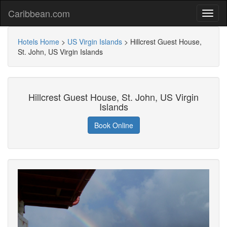
Caribbean.com
Hotels Home
>
US Virgin Islands
>
Hillcrest Guest House,
St. John, US Virgin Islands
Hillcrest Guest House, St. John, US Virgin
Islands
Book Online