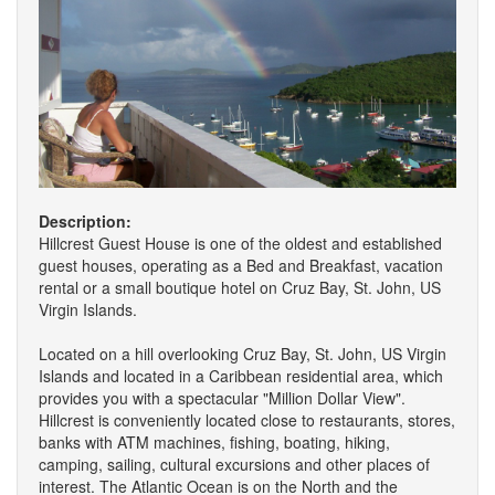
Description:
Hillcrest Guest House is one of the oldest and established
guest houses, operating as a Bed and Breakfast, vacation
rental or a small boutique hotel on Cruz Bay, St. John, US
Virgin Islands.
Located on a hill overlooking Cruz Bay, St. John, US Virgin
Islands and located in a Caribbean residential area, which
provides you with a spectacular "Million Dollar View".
Hillcrest is conveniently located close to restaurants, stores,
banks with ATM machines, fishing, boating, hiking,
camping, sailing, cultural excursions and other places of
interest. The Atlantic Ocean is on the North and the