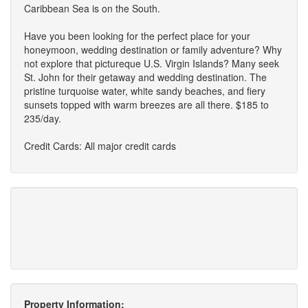
Caribbean Sea is on the South.
Have you been looking for the perfect place for your
honeymoon, wedding destination or family adventure? Why
not explore that pictureque U.S. Virgin Islands? Many seek
St. John for their getaway and wedding destination. The
pristine turquoise water, white sandy beaches, and fiery
sunsets topped with warm breezes are all there. $185 to
235/day.
Credit Cards: All major credit cards
Property Information: