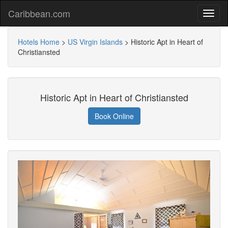
Caribbean.com
Hotels Home
>
US Virgin Islands
>
Historic Apt in Heart of
Christiansted
Historic Apt in Heart of Christiansted
Book Online