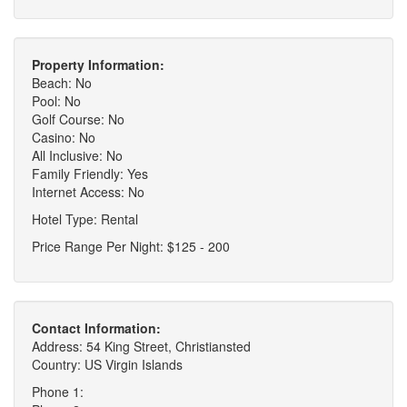
Property Information:
Beach: No
Pool: No
Golf Course: No
Casino: No
All Inclusive: No
Family Friendly: Yes
Internet Access: No
Hotel Type: Rental
Price Range Per Night: $125 - 200
Contact Information:
Address: 54 King Street, Christiansted
Country: US Virgin Islands
Phone 1: