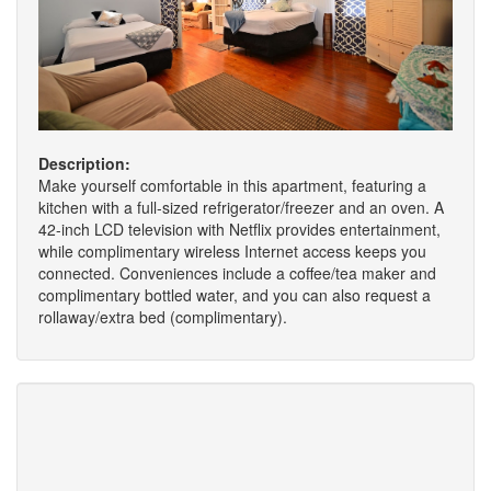
Description:
Make yourself comfortable in this apartment, featuring a
kitchen with a full-sized refrigerator/freezer and an oven. A
42-inch LCD television with Netflix provides entertainment,
while complimentary wireless Internet access keeps you
connected. Conveniences include a coffee/tea maker and
complimentary bottled water, and you can also request a
rollaway/extra bed (complimentary).