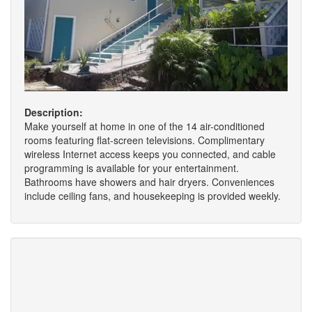
Description:
Make yourself at home in one of the 14 air-conditioned
rooms featuring flat-screen televisions. Complimentary
wireless Internet access keeps you connected, and cable
programming is available for your entertainment.
Bathrooms have showers and hair dryers. Conveniences
include ceiling fans, and housekeeping is provided weekly.