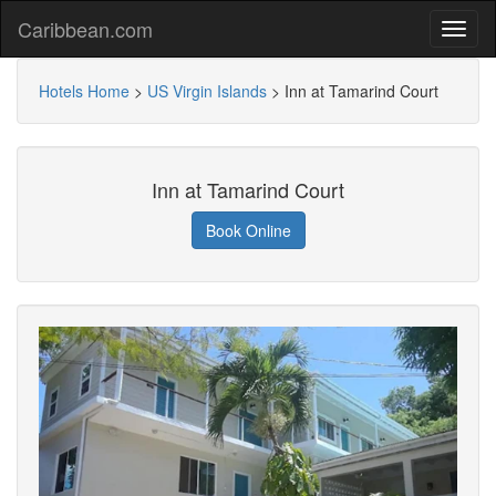
Caribbean.com
Hotels Home
>
US Virgin Islands
>
Inn at Tamarind Court
Inn at Tamarind Court
Book Online