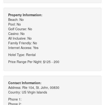
Property Information:
Beach: No
Pool: No
Golf Course: No
Casino: No
All Inclusive: No
Family Friendly: No
Internet Access: Yes
Hotel Type: Rental
Price Range Per Night: $125 - 200
Contact Information:
Address: Rte 104, St. John, 00830
Country: US Virgin Islands
Phone 1:
Phone 2: