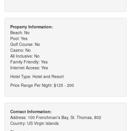
Property Information:
Beach: No
Pool: Yes
Golf Course: No
Casino: No
All Inclusive: No
Family Friendly: Yes
Internet Access: Yes
Hotel Type: Hotel and Resort
Price Range Per Night: $125 - 200
Contact Information:
Address: 100 Frenchman's Bay, St. Thomas, 802
Country: US Virgin Islands