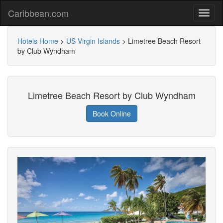
Caribbean.com
Hotels Home
>
US Virgin Islands
>
Limetree Beach Resort
by Club Wyndham
Limetree Beach Resort by Club Wyndham
Book Online