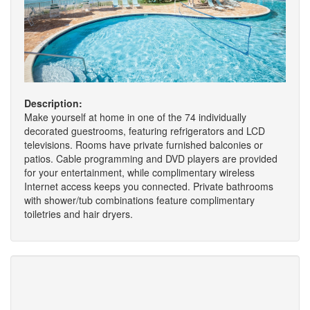
Description:
Make yourself at home in one of the 74 individually
decorated guestrooms, featuring refrigerators and LCD
televisions. Rooms have private furnished balconies or
patios. Cable programming and DVD players are provided
for your entertainment, while complimentary wireless
Internet access keeps you connected. Private bathrooms
with shower/tub combinations feature complimentary
toiletries and hair dryers.