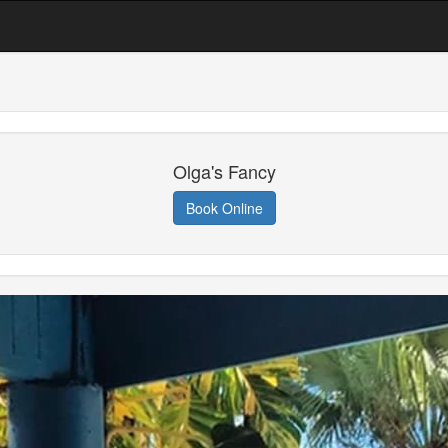
Olga's Fancy
Book Online