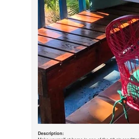
Description: