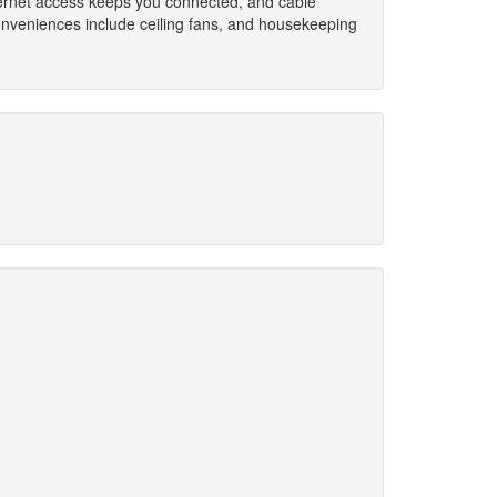
nternet access keeps you connected, and cable
onveniences include ceiling fans, and housekeeping