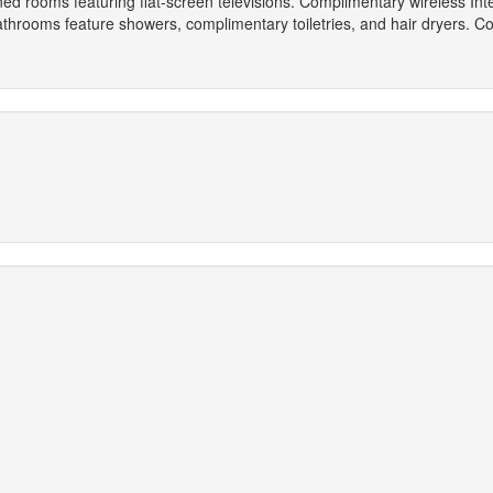
oned rooms featuring flat-screen televisions. Complimentary wireless I
athrooms feature showers, complimentary toiletries, and hair dryers. C