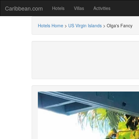
Caribbean.com
Hotels
Villas
Activities
Hotels Home
>
US Virgin Islands
>
Olga's Fancy