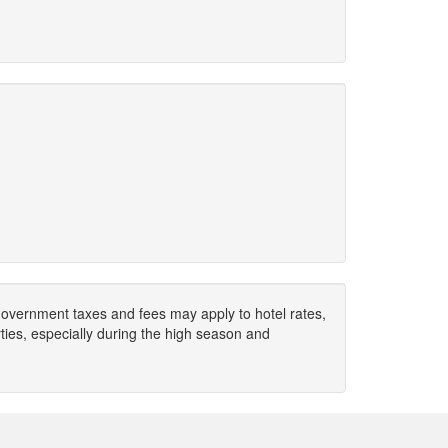
. Government taxes and fees may apply to hotel rates,
ies, especially during the high season and