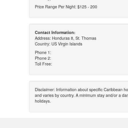
Price Range Per Night: $125 - 200
Contact Information:
Address: Honduras 8, St. Thomas
Country: US Virgin Islands
Phone 1:
Phone 2:
Toll Free:
Disclaimer: Information about specific Caribbean hot
and varies by country. A minimum stay and/or a da
holidays.