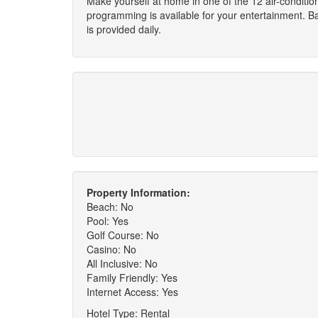
Make yourself at home in one of the 12 air-conditi
programming is available for your entertainment. B
is provided daily.
Property Information:
Beach: No
Pool: Yes
Golf Course: No
Casino: No
All Inclusive: No
Family Friendly: Yes
Internet Access: Yes
Hotel Type: Rental