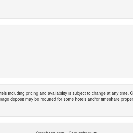
els including pricing and availability is subject to change at any time
mage deposit may be required for some hotels and/or timeshare propert