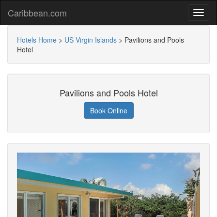
Caribbean.com
Hotels Home
>
US Virgin Islands
>
Pavilions and Pools
Hotel
Pavilions and Pools Hotel
Book Online