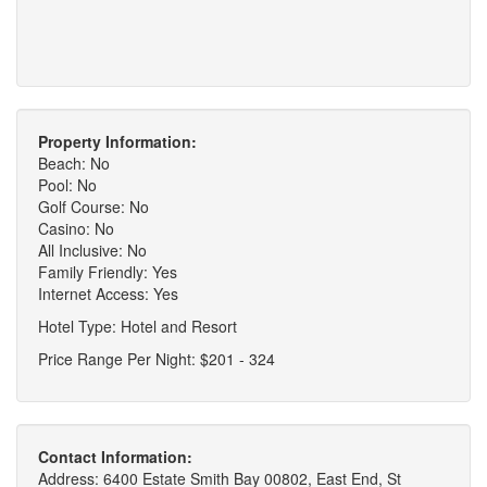
Property Information:
Beach: No
Pool: No
Golf Course: No
Casino: No
All Inclusive: No
Family Friendly: Yes
Internet Access: Yes
Hotel Type: Hotel and Resort
Price Range Per Night: $201 - 324
Contact Information:
Address: 6400 Estate Smith Bay 00802, East End, St