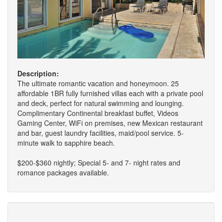
Description:
The ultimate romantic vacation and honeymoon. 25
affordable 1BR fully furnished villas each with a private pool
and deck, perfect for natural swimming and lounging.
Complimentary Continental breakfast buffet, Videos
Gaming Center, WiFi on premises, new Mexican restaurant
and bar, guest laundry facilities, maid/pool service. 5-
minute walk to sapphire beach.
$200-$360 nightly; Special 5- and 7- night rates and
romance packages available.