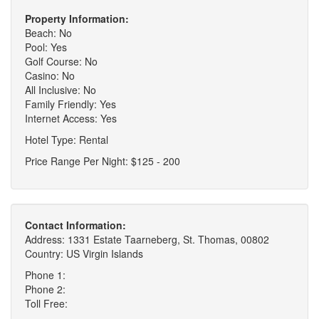
Property Information:
Beach: No
Pool: Yes
Golf Course: No
Casino: No
All Inclusive: No
Family Friendly: Yes
Internet Access: Yes
Hotel Type: Rental
Price Range Per Night: $125 - 200
Contact Information:
Address: 1331 Estate Taarneberg, St. Thomas, 00802
Country: US Virgin Islands
Phone 1:
Phone 2:
Toll Free: