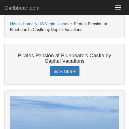
Caribbean.com
Hotels Home
>
US Virgin Islands
>
Pirates Pension at
Bluebeard's Castle by Capital Vacations
Pirates Pension at Bluebeard's Castle by
Capital Vacations
Book Online