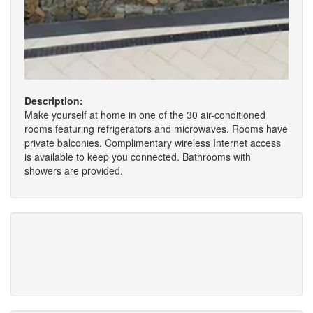
Description:
Make yourself at home in one of the 30 air-conditioned
rooms featuring refrigerators and microwaves. Rooms have
private balconies. Complimentary wireless Internet access
is available to keep you connected. Bathrooms with
showers are provided.