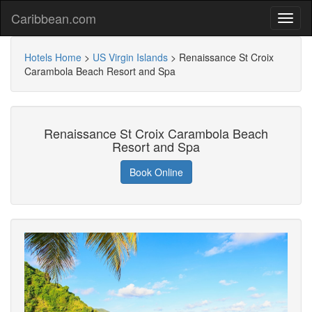
Caribbean.com
Hotels Home
>
US Virgin Islands
>
Renaissance St Croix
Carambola Beach Resort and Spa
Renaissance St Croix Carambola Beach
Resort and Spa
Book Online