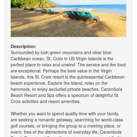
Description:
Surrounded by lush green mountains and clear blue
Caribbean ocean, St. Croix in US Virgin Islands is the
perfect place to relax and unwind. The service and the food
are exceptional. Perhaps the best value in the Virgin
Islands, this St. Croix resort is the quintessential Caribbean
beach experience. Explore the island, relax on the
hammock, or enjoy secluded private beaches. Carambola
Beach Resort and Spa offers a spectrum of delightful St.
Croix activities and resort amenities.
Whether you want to spend quality time with your family,
are seeking a romantic getaway, searching for world-class
golf courses, or bringing the group to a meeting place, or
event, free of the distractions of everyday life, Carambola