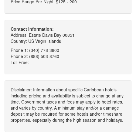
Price Range Per Night: $125 - 200
Contact Information:
Address: Estate Davis Bay 00851
Country: US Virgin Islands
Phone 1: (340) 778-3800
Phone 2: (888) 503-8760
Toll Free:
Disclaimer: Information about specific Caribbean hotels
including pricing and availability is subject to change at any
time. Government taxes and fees may apply to hotel rates,
and varies by country. A minimum stay and/or a damage
deposit may be required for some hotels and/or timeshare
properties, especially during the high season and holidays.