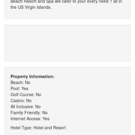
Beach Resort and Spa will cater to your every need ? all in
the US Virgin Islands.
Property Information:
Beach: No
Pool: Yes
Golf Course: No
Casino: No
All Inclusive: No
Family Friendly: No
Internet Access: Yes
Hotel Type: Hotel and Resort