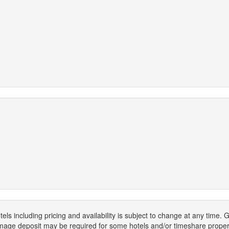
els including pricing and availability is subject to change at any time
mage deposit may be required for some hotels and/or timeshare propert