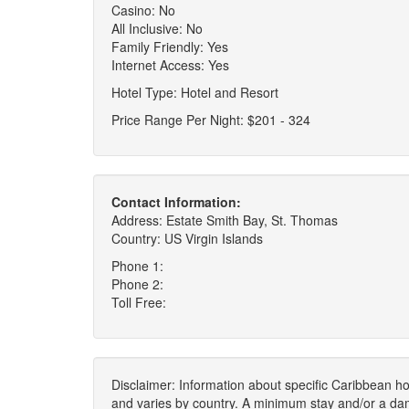
Casino: No
All Inclusive: No
Family Friendly: Yes
Internet Access: Yes
Hotel Type: Hotel and Resort
Price Range Per Night: $201 - 324
Contact Information:
Address: Estate Smith Bay, St. Thomas
Country: US Virgin Islands
Phone 1:
Phone 2:
Toll Free:
Disclaimer: Information about specific Caribbean hot
and varies by country. A minimum stay and/or a da