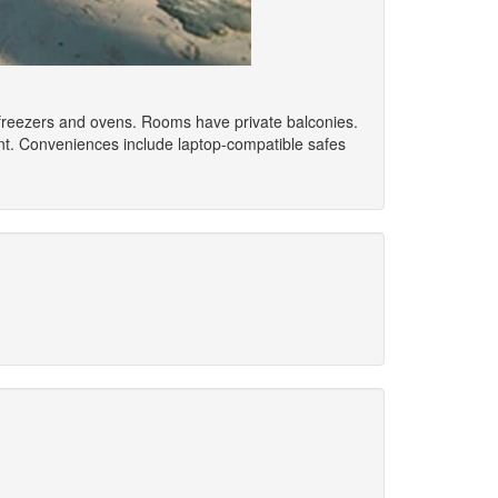
s/freezers and ovens. Rooms have private balconies.
nt. Conveniences include laptop-compatible safes