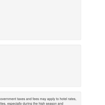
. Government taxes and fees may apply to hotel rates,
ies, especially during the high season and