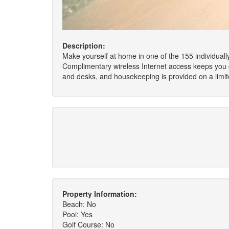
Description:
Make yourself at home in one of the 155 individuall
Complimentary wireless Internet access keeps you c
and desks, and housekeeping is provided on a limit
Property Information:
Beach: No
Pool: Yes
Golf Course: No