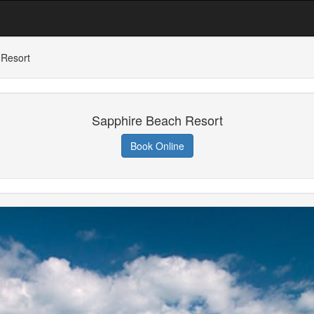
 Resort
Sapphire Beach Resort
Book Online