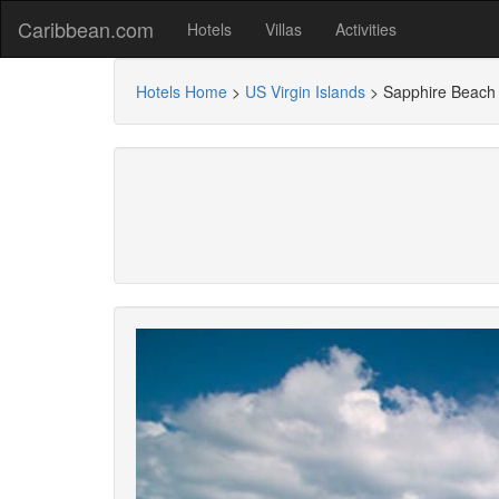
Caribbean.com
Hotels
Villas
Activities
Hotels Home
>
US Virgin Islands
>
Sapphire Beach