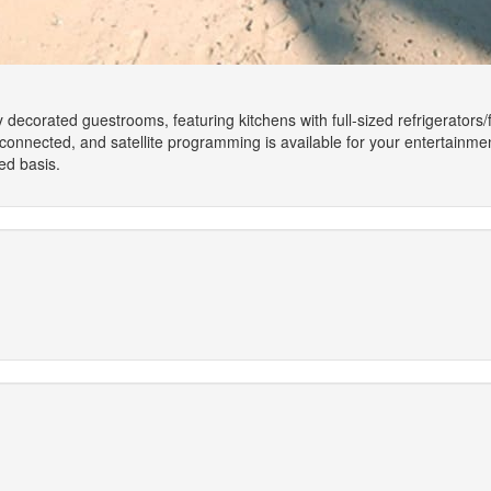
y decorated guestrooms, featuring kitchens with full-sized refrigerator
onnected, and satellite programming is available for your entertainme
ed basis.