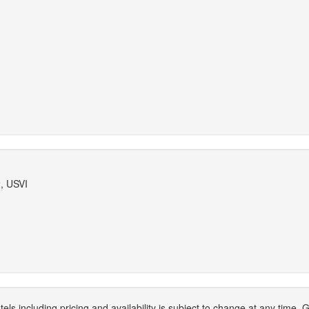
, USVI
els including pricing and availability is subject to change at any time