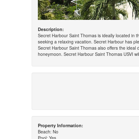
Description:
Secret Harbour Saint Thomas is ideally located in t
seeking a relaxing vacation. Secret Harbour has plent
Secret Harbour Saint Thomas also offers the ideal d
honeymoon. Secret Harbour Saint Thomas USVI will 
Property Information:
Beach: No
Pool: Yes