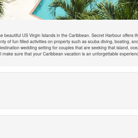
he beautiful US Virgin Islands in the Caribbean. Secret Harbour offers 
y of fun filled activities on property such as scuba diving, boating, sno
estination wedding setting for couples that are seeking that island, o
make sure that your Caribbean vacation is an unforgettable experien