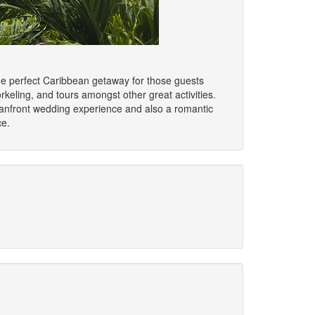
the perfect Caribbean getaway for those guests
rkeling, and tours amongst other great activities.
ceanfront wedding experience and also a romantic
ce.