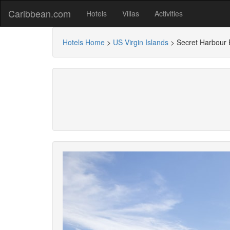
Caribbean.com
Hotels
Villas
Activities
Hotels Home
>
US Virgin Islands
>
Secret Harbour 