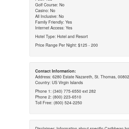
Golf Course: No
Casino: No
All Inclusive: No
Family Friendly: Yes
Internet Access: Yes
Hotel Type: Hotel and Resort
Price Range Per Night: $125 - 200
Contact Information:
Address: 6280 Estate Nazareth, St. Thomas, 00802
Country: US Virgin Islands
Phone 1: (340) 775-6550 ext 282
Phone 2: (800) 223-6510
Toll Free: (800) 524-2250
Disclaimer: Information about specific Caribbean hot