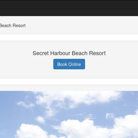
Beach Resort
Secret Harbour Beach Resort
Book Online