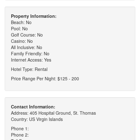
Property Information:
Beach: No
Pool: No
Golf Course: No
Casino: No
All Inclusive: No
Family Friendly: No
Internet Access: Yes
Hotel Type: Rental
Price Range Per Night: $125 - 200
Contact Information:
Address: 405 Hospital Ground, St. Thomas
Country: US Virgin Islands
Phone 1:
Phone 2: