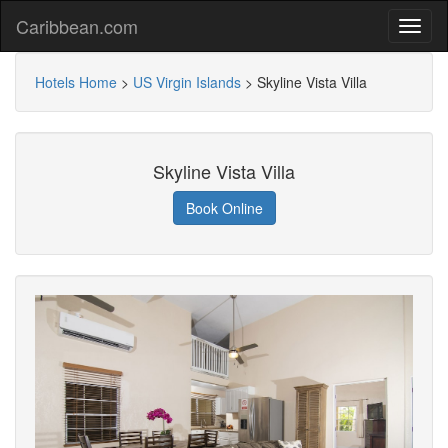
Caribbean.com
Hotels Home
>
US Virgin Islands
>
Skyline Vista Villa
Skyline Vista Villa
Book Online