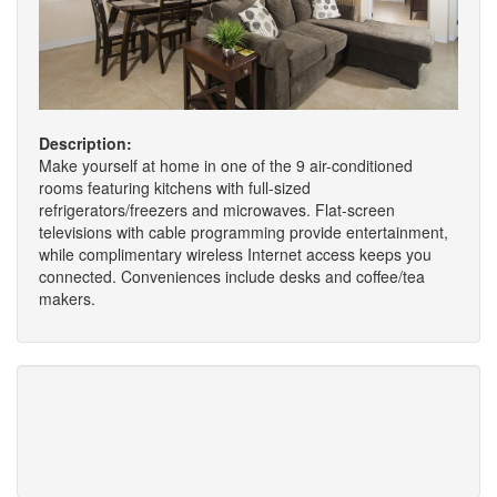
Description:
Make yourself at home in one of the 9 air-conditioned
rooms featuring kitchens with full-sized
refrigerators/freezers and microwaves. Flat-screen
televisions with cable programming provide entertainment,
while complimentary wireless Internet access keeps you
connected. Conveniences include desks and coffee/tea
makers.