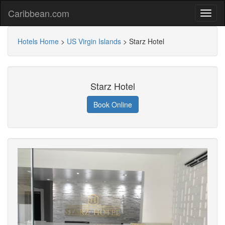
Caribbean.com
Hotels Home
>
US Virgin Islands
>
Starz Hotel
Starz Hotel
Book Online