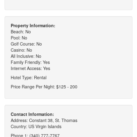
Property Information:
Beach: No
Pool: No
Golf Course: No
Casino: No
All Inclusive: No
Family Friendly: Yes
Internet Access: Yes
Hotel Type: Rental
Price Range Per Night: $125 - 200
Contact Information:
Address: Constant 38, St. Thomas
Country: US Virgin Islands
Phone 1: (340) 777-7767