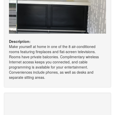
Description:
Make yourself at home in one of the 8 air-conditioned
rooms featuring fireplaces and flat-screen televisions.
Rooms have private balconies. Complimentary wireless
Internet access keeps you connected, and cable
programming is available for your entertainment.
Conveniences include phones, as well as desks and
separate sitting areas.