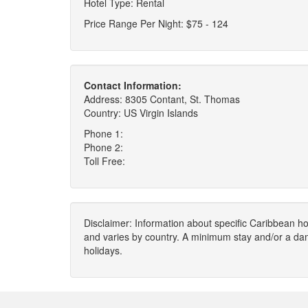
Hotel Type: Rental
Price Range Per Night: $75 - 124
Contact Information:
Address: 8305 Contant, St. Thomas
Country: US Virgin Islands
Phone 1:
Phone 2:
Toll Free:
Disclaimer: Information about specific Caribbean hot
and varies by country. A minimum stay and/or a da
holidays.