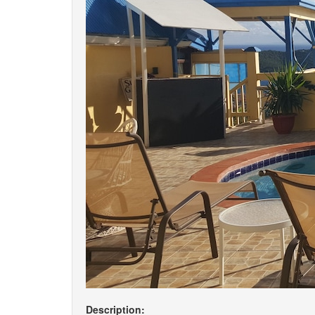
Description: