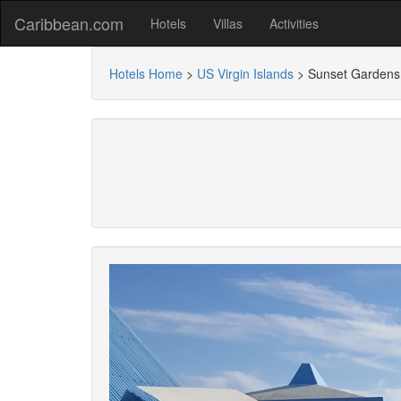
Caribbean.com
Hotels
Villas
Activities
Hotels Home
>
US Virgin Islands
>
Sunset Gardens