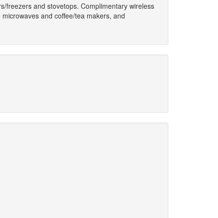
tors/freezers and stovetops. Complimentary wireless
de microwaves and coffee/tea makers, and