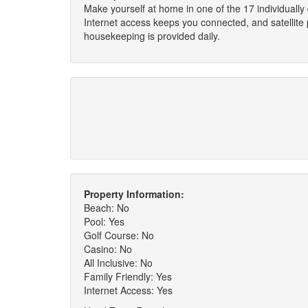
Make yourself at home in one of the 17 individually
Internet access keeps you connected, and satellit
housekeeping is provided daily.
Property Information:
Beach: No
Pool: Yes
Golf Course: No
Casino: No
All Inclusive: No
Family Friendly: Yes
Internet Access: Yes