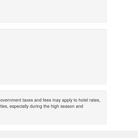
. Government taxes and fees may apply to hotel rates,
ies, especially during the high season and