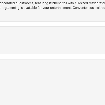
 decorated guestrooms, featuring kitchenettes with full-sized refrigera
e programming is available for your entertainment. Conveniences inclu