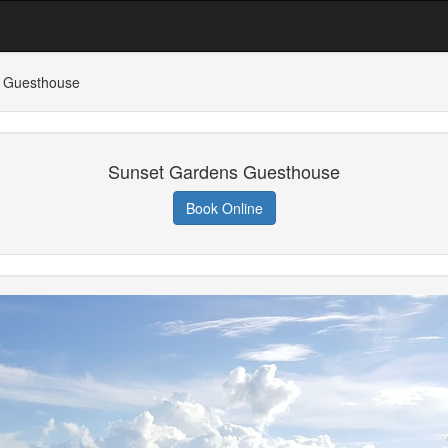
 Guesthouse
Sunset Gardens Guesthouse
Book Online