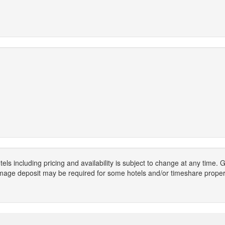
els including pricing and availability is subject to change at any time
mage deposit may be required for some hotels and/or timeshare propert