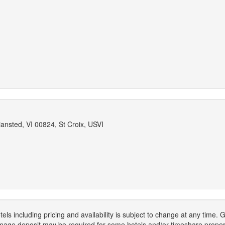
ansted, VI 00824, St Croix, USVI
els including pricing and availability is subject to change at any time
mage deposit may be required for some hotels and/or timeshare propert