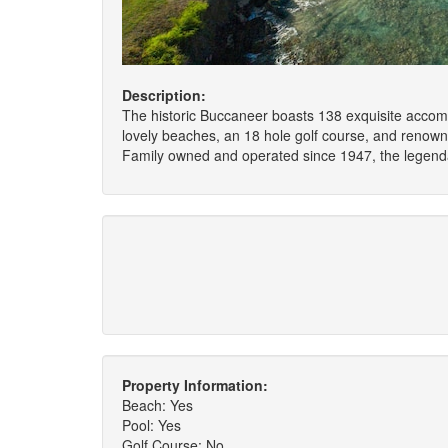
Description:
The historic Buccaneer boasts 138 exquisite accommo
lovely beaches, an 18 hole golf course, and renowne
Family owned and operated since 1947, the legenda
Property Information:
Beach: Yes
Pool: Yes
Golf Course: No