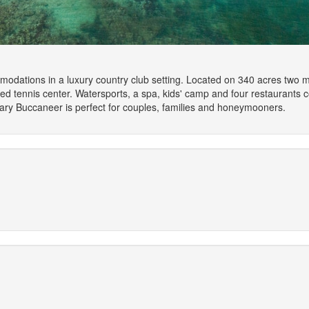
dations in a luxury country club setting. Located on 340 acres two mile
d tennis center. Watersports, a spa, kids' camp and four restaurants c
ry Buccaneer is perfect for couples, families and honeymooners.