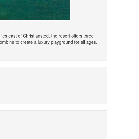
s east of Christiansted, the resort offers three
ombine to create a luxury playground for all ages.