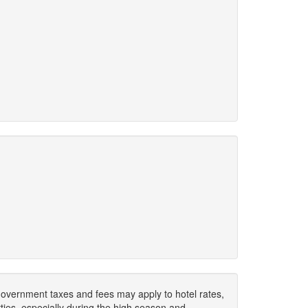
. Government taxes and fees may apply to hotel rates,
ies, especially during the high season and