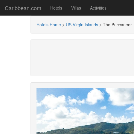
Caribbean.com
Hotels
Villas
Activities
Hotels Home
>
US Virgin Islands
>
The Buccaneer