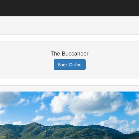
The Buccaneer
Book Online