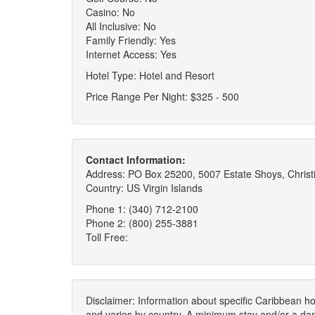
Casino: No
All Inclusive: No
Family Friendly: Yes
Internet Access: Yes
Hotel Type: Hotel and Resort
Price Range Per Night: $325 - 500
Contact Information:
Address: PO Box 25200, 5007 Estate Shoys, Christi
Country: US Virgin Islands
Phone 1: (340) 712-2100
Phone 2: (800) 255-3881
Toll Free:
Disclaimer: Information about specific Caribbean hot
and varies by country. A minimum stay and/or a da