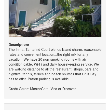
Description:
The Inn at Tamarind Court blends island charm, reasonable
rates and convenient location...the right mix for any
vacation. We have 20 non-smoking rooms with air
condition,cable, Wi-Fi and daily housekeeping service. We
are walking distance to all the restaurant, shops, bars and
nightlife, tennis, ferries and beach shuttles that Cruz Bay
has to offer. Patron parking is available.
Credit Cards: MasterCard, Visa or Discover