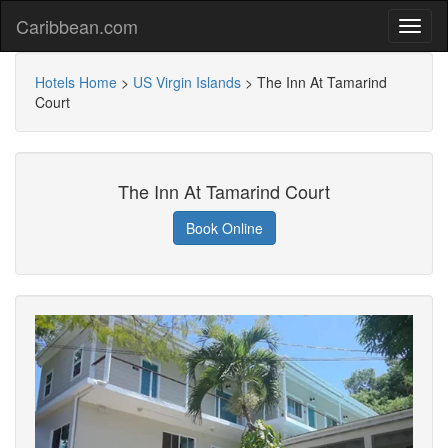
Caribbean.com
Hotels Home
>
US Virgin Islands
>
The Inn At Tamarind
Court
The Inn At Tamarind Court
Book Online