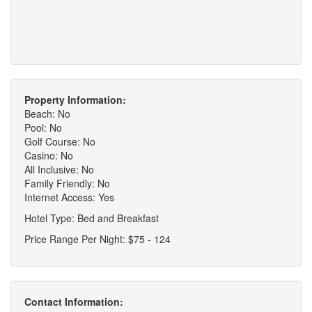
Property Information:
Beach: No
Pool: No
Golf Course: No
Casino: No
All Inclusive: No
Family Friendly: No
Internet Access: Yes
Hotel Type: Bed and Breakfast
Price Range Per Night: $75 - 124
Contact Information: