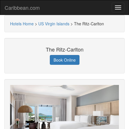
Caribbean.com
Hotels Home
>
US Virgin Islands
>
The Ritz-Carlton
The Ritz-Carlton
Book Online