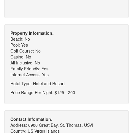
Property Information:
Beach: No
Pool: Yes
Golf Course: No
Casino: No
All Inclusive: No
Family Friendly: Yes
Internet Access: Yes
Hotel Type: Hotel and Resort
Price Range Per Night: $125 - 200
Contact Information:
Address: 6900 Great Bay, St. Thomas, USVI
Country: US Virgin Islands