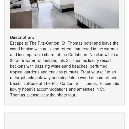
Description:
Escape to The Ritz-Carlton, St. Thomas hotel and leave the
world behind with an island retreat immersed in the warmth
and incomparable charm of the Caribbean. Nestled within a
30-acre waterfront estate, this St. Thomas luxury resort
beckons with dazzling white-sand beaches, perfumed
tropical gardens and endless pursuits. Treat yourself to an
unforgettable getaway and step into a world of comfort and
blissful solitude at The Ritz-Carlton, St. Thomas. To see this
luxury hotel?s accommodations and amenities in St.
Thomas, please view the photo tour.