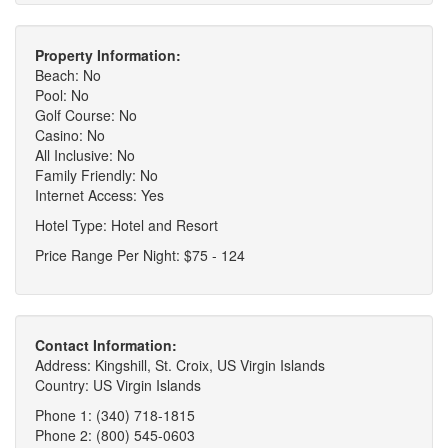
Property Information:
Beach: No
Pool: No
Golf Course: No
Casino: No
All Inclusive: No
Family Friendly: No
Internet Access: Yes
Hotel Type: Hotel and Resort
Price Range Per Night: $75 - 124
Contact Information:
Address: Kingshill, St. Croix, US Virgin Islands
Country: US Virgin Islands
Phone 1: (340) 718-1815
Phone 2: (800) 545-0603