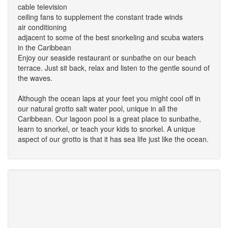
cable television
ceiling fans to supplement the constant trade winds
air conditioning
adjacent to some of the best snorkeling and scuba waters
in the Caribbean
Enjoy our seaside restaurant or sunbathe on our beach
terrace. Just sit back, relax and listen to the gentle sound of
the waves.
Although the ocean laps at your feet you might cool off in
our natural grotto salt water pool, unique in all the
Caribbean. Our lagoon pool is a great place to sunbathe,
learn to snorkel, or teach your kids to snorkel. A unique
aspect of our grotto is that it has sea life just like the ocean.