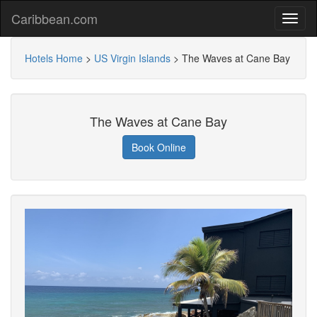
Caribbean.com
Hotels Home
>
US Virgin Islands
>
The Waves at Cane Bay
The Waves at Cane Bay
Book Online