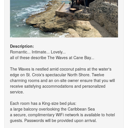
Description:
Romantic... Intimate... Lovely...
all of these describe The Waves at Cane Bay...
The Waves is nestled amid coconut palms at the water's
edge on St. Croix's spectacular North Shore. Twelve
charming rooms and an on-site owner ensure that you will
receive satisfying accommodations and personalized
service.
Each room has a King-size bed plus:
a large balcony overlooking the Caribbean Sea
a secure, complimentary WiFi network is available to hotel
guests. Passwords will be provided upon arrival.