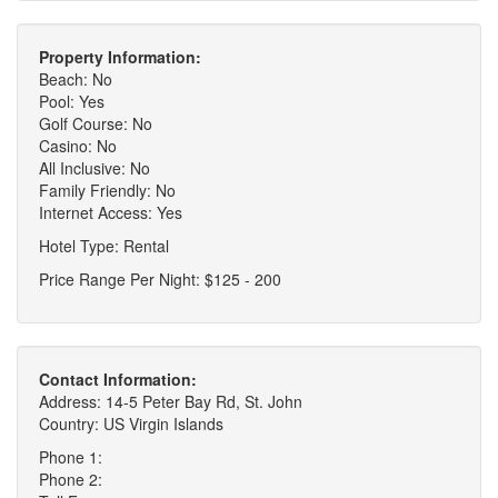
Property Information:
Beach: No
Pool: Yes
Golf Course: No
Casino: No
All Inclusive: No
Family Friendly: No
Internet Access: Yes
Hotel Type: Rental
Price Range Per Night: $125 - 200
Contact Information:
Address: 14-5 Peter Bay Rd, St. John
Country: US Virgin Islands
Phone 1:
Phone 2: