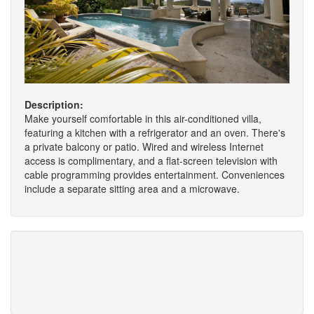
Description:
Make yourself comfortable in this air-conditioned villa,
featuring a kitchen with a refrigerator and an oven. There's
a private balcony or patio. Wired and wireless Internet
access is complimentary, and a flat-screen television with
cable programming provides entertainment. Conveniences
include a separate sitting area and a microwave.