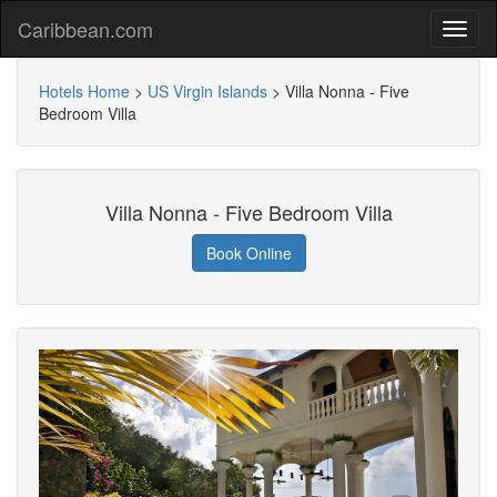
Caribbean.com
Hotels Home
>
US Virgin Islands
>
Villa Nonna - Five
Bedroom Villa
Villa Nonna - Five Bedroom Villa
Book Online