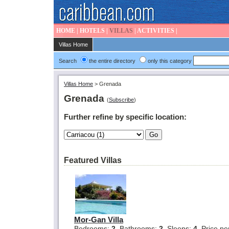
HOME
|
HOTELS
|
VILLAS
|
ACTIVITIES
|
Villas Home
Search
the entire directory
only this category
Villas Home
>
Grenada
Grenada
(
Subscribe
)
Further refine by specific location:
Featured Villas
Mor-Gan Villa
Bedrooms:
2
Bathrooms:
2
Sleeps:
4
Price pe