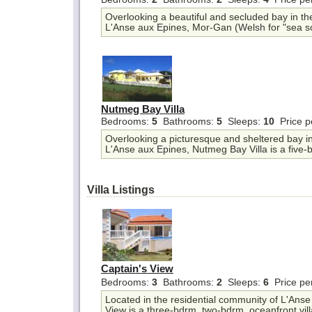
Overlooking a beautiful and secluded bay in th
L'Anse aux Epines, Mor-Gan (Welsh for "sea so
Nutmeg Bay Villa
Bedrooms:
5
Bathrooms:
5
Sleeps:
10
Price p
Overlooking a picturesque and sheltered bay in 
L'Anse aux Epines, Nutmeg Bay Villa is a five-b
Villa Listings
Captain's View
Bedrooms:
3
Bathrooms:
2
Sleeps:
6
Price pe
Located in the residential community of L'Anse
View is a three-bdrm, two-bdrm, oceanfront villa