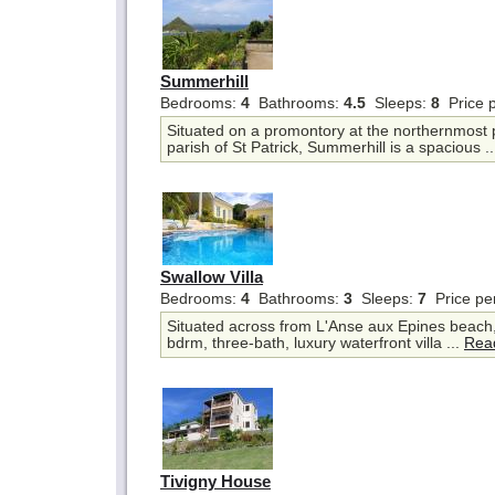
Summerhill
Bedrooms:
4
Bathrooms:
4.5
Sleeps:
8
Price 
Situated on a promontory at the northernmost 
parish of St Patrick, Summerhill is a spacious .
Swallow Villa
Bedrooms:
4
Bathrooms:
3
Sleeps:
7
Price pe
Situated across from L'Anse aux Epines beach, 
bdrm, three-bath, luxury waterfront villa ...
Rea
Tivigny House