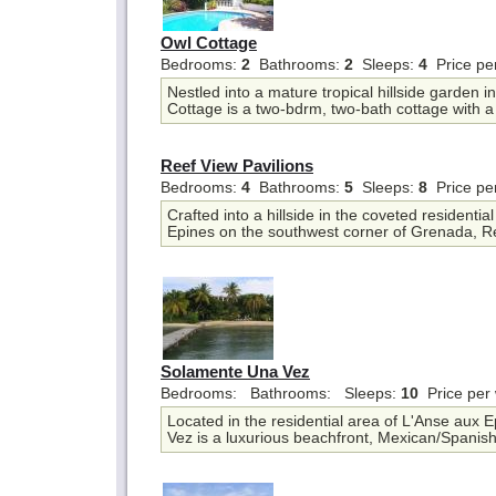
Owl Cottage
Bedrooms:
2
Bathrooms:
2
Sleeps:
4
Price pe
Nestled into a mature tropical hillside garden 
Cottage is a two-bdrm, two-bath cottage with a 
Reef View Pavilions
Bedrooms:
4
Bathrooms:
5
Sleeps:
8
Price pe
Crafted into a hillside in the coveted residentia
Epines on the southwest corner of Grenada, Re
Solamente Una Vez
Bedrooms:
Bathrooms:
Sleeps:
10
Price per
Located in the residential area of L'Anse aux
Vez is a luxurious beachfront, Mexican/Spanish-