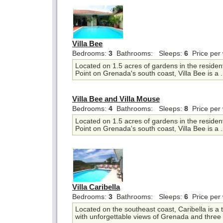
Villa Bee
Bedrooms:
3
Bathrooms:
Sleeps:
6
Price per
Located on 1.5 acres of gardens in the resident
Point on Grenada's south coast, Villa Bee is a .
Villa Bee and Villa Mouse
Bedrooms:
4
Bathrooms:
Sleeps:
8
Price per
Located on 1.5 acres of gardens in the resident
Point on Grenada's south coast, Villa Bee is a .
Villa Caribella
Bedrooms:
3
Bathrooms:
Sleeps:
6
Price per
Located on the southeast coast, Caribella is a t
with unforgettable views of Grenada and three 