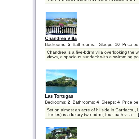
Chandrea Villa
Bedrooms:
5
Bathrooms:
Sleeps:
10
Price pe
Chandrea is a five-bdrm villa overlooking the wa
views, a spacious sundeck with a swimming poo
Las Tortugas
Bedrooms:
2
Bathrooms:
4
Sleeps:
4
Price pe
Set on almost an acre of hillside in Carriacou,
Turtles) is a luxury two-bdrm, four-bath villa ...