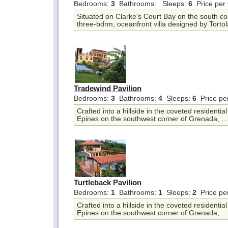
Bedrooms:
3
Bathrooms:
Sleeps:
6
Price per
Situated on Clarke's Court Bay on the south co
three-bdrm, oceanfront villa designed by Tortol
Tradewind Pavilion
Bedrooms:
3
Bathrooms:
4
Sleeps:
6
Price pe
Crafted into a hillside in the coveted residentia
Epines on the southwest corner of Grenada, ..
Turtleback Pavilion
Bedrooms:
1
Bathrooms:
1
Sleeps:
2
Price pe
Crafted into a hillside in the coveted residentia
Epines on the southwest corner of Grenada, ..