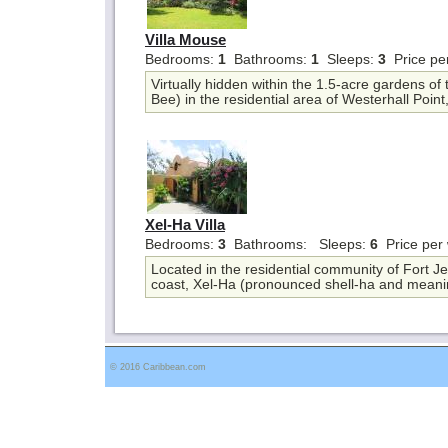
Villa Mouse
Bedrooms:
1
Bathrooms:
1
Sleeps:
3
Price pe
Virtually hidden within the 1.5-acre gardens of
Bee) in the residential area of Westerhall Point,
Xel-Ha Villa
Bedrooms:
3
Bathrooms:
Sleeps:
6
Price per
Located in the residential community of Fort 
coast, Xel-Ha (pronounced shell-ha and meani
© 2016 Caribbean.com