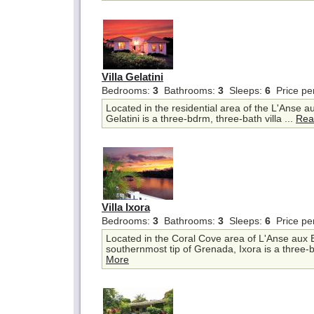
Villa Gelatini
Bedrooms:
3
Bathrooms:
3
Sleeps:
6
Price pe
Located in the residential area of the L'Anse a
Gelatini is a three-bdrm, three-bath villa ...
Rea
Villa Ixora
Bedrooms:
3
Bathrooms:
3
Sleeps:
6
Price pe
Located in the Coral Cove area of L'Anse aux 
southernmost tip of Grenada, Ixora is a three-b
More