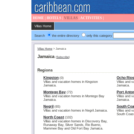
HOME
|
HOTELS
|
VILLAS
|
ACTIVITIES
|
Villas Home
Search
the entire directory
only this category
Villas Home
>
Jamaica
Jamaica
(
Subscribe
)
Regions
Kingston
Ocho Rio
(0)
Villas and vacation homes in Kingston
Villas and 
Jamaica.
Jamaica.
Montego Bay
Port Anto
(72)
Villas and vacation homes in Montego Bay
Villas and v
Jamaica.
Jamaica.
Negril
South Coa
(65)
Villas and vacation homes in Negril Jamaica.
Villas and 
South Coast
North Coast
(102)
Villas and vacation homes in Discovery Bay,
Runaway Bay, Silver Sands, Rio Bueno,
Mammee Bay and Old Fort Bay Jamaica.