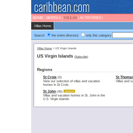
HOME
|
HOTELS
|
VILLAS
|
ACTIVITIES
|
Villas Home
Search
the entire directory
only this category
Villas Home
>
US Virgin Islands
US Virgin Islands
(
Subscribe
)
Regions
St Croix
St Thoma
(0)
View our selection of villas and vacation
Villas and 
homes in St Croix.
St John
(45)
updated
Villas and vacation homes in St. John in the
U.S. Virgin islands.