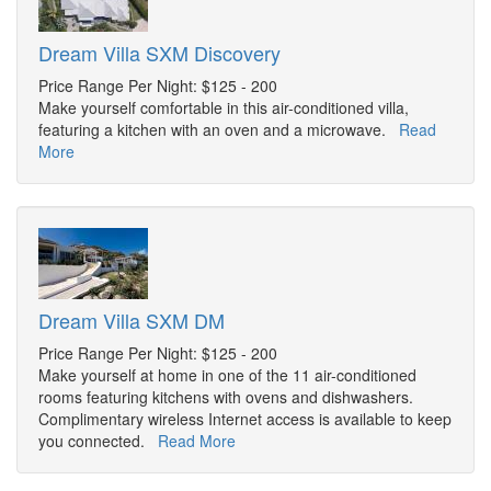
Dream Villa SXM Discovery
Price Range Per Night: $125 - 200
Make yourself comfortable in this air-conditioned villa,
featuring a kitchen with an oven and a microwave.
Read
More
Dream Villa SXM DM
Price Range Per Night: $125 - 200
Make yourself at home in one of the 11 air-conditioned
rooms featuring kitchens with ovens and dishwashers.
Complimentary wireless Internet access is available to keep
you connected.
Read More