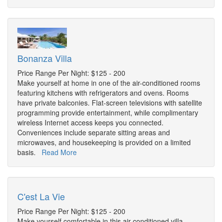
Bonanza Villa
Price Range Per Night: $125 - 200
Make yourself at home in one of the air-conditioned rooms
featuring kitchens with refrigerators and ovens. Rooms
have private balconies. Flat-screen televisions with satellite
programming provide entertainment, while complimentary
wireless Internet access keeps you connected.
Conveniences include separate sitting areas and
microwaves, and housekeeping is provided on a limited
basis.
Read More
C'est La Vie
Price Range Per Night: $125 - 200
Make yourself comfortable in this air-conditioned villa,