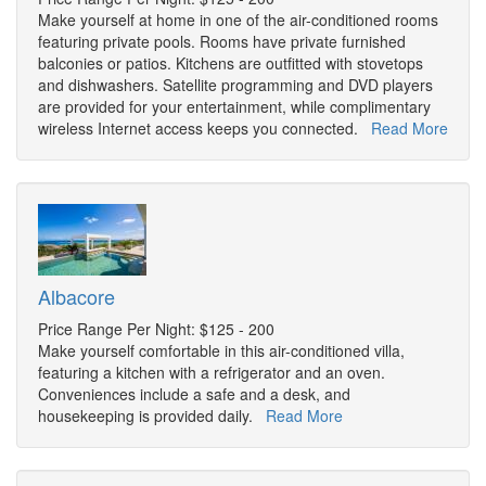
Make yourself at home in one of the air-conditioned rooms
featuring private pools. Rooms have private furnished
balconies or patios. Kitchens are outfitted with stovetops
and dishwashers. Satellite programming and DVD players
are provided for your entertainment, while complimentary
wireless Internet access keeps you connected.
Read More
Albacore
Price Range Per Night: $125 - 200
Make yourself comfortable in this air-conditioned villa,
featuring a kitchen with a refrigerator and an oven.
Conveniences include a safe and a desk, and
housekeeping is provided daily.
Read More