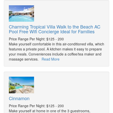
Charming Tropical Villa Walk to the Beach AC
Pool Free Wifi Concierge Ideal for Families
Price Range Per Night: $125 - 200
Make yourself comfortable in this air-conditioned villa, which
features a private pool. A kitchen makes it easy to prepare
your meals. Conveniences include a coffee/tea maker and
massage services.
Read More
Cinnamon
Price Range Per Night: $125 - 200
Make yourself at home in one of the 3 guestrooms,