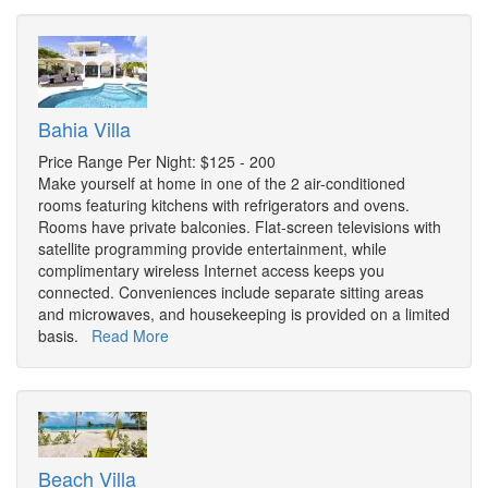
Bahia Villa
Price Range Per Night: $125 - 200
Make yourself at home in one of the 2 air-conditioned
rooms featuring kitchens with refrigerators and ovens.
Rooms have private balconies. Flat-screen televisions with
satellite programming provide entertainment, while
complimentary wireless Internet access keeps you
connected. Conveniences include separate sitting areas
and microwaves, and housekeeping is provided on a limited
basis.
Read More
Beach Villa