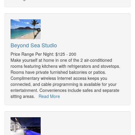
Beyond Sea Studio
Price Range Per Night: $125 - 200
Make yourself at home in one of the 2 air-conditioned
rooms featuring kitchens with refrigerators and stovetops.
Rooms have private furnished balconies or patios.
Complimentary wireless Internet access keeps you
connected, and cable programming is available for your
entertainment. Conveniences include safes and separate
sitting areas.
Read More