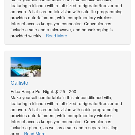
featuring a kitchen with a full-sized refrigerator/freezer and
an oven. A flat-screen television with satellite programming
provides entertainment, while complimentary wireless
Internet access keeps you connected. Conveniences
include a safe and a microwave, and housekeeping is
provided weekly.
Read More
Callisto
Price Range Per Night: $125 - 200
Make yourself comfortable in this air-conditioned villa,
featuring a kitchen with a full-sized refrigerator/freezer and
an oven. A flat-screen television with cable programming
provides entertainment, while complimentary wireless
Internet access keeps you connected. Conveniences
include a phone, as well as a safe and a separate sitting
area.
Read More