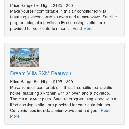
Price Range Per Night: $125 - 200
Make yourself comfortable in this air-conditioned villa,
featuring a kitchen with an oven and a microwave. Satellite
programming along with an iPod docking station are
provided for your entertainment.
Read More
Dream Villa SXM Beauvoir
Price Range Per Night: $125 - 200
Make yourself comfortable in this air-conditioned vacation
home, featuring a kitchen with an oven and a stovetop.
There's a private patio. Satellite programming along with an
iPod docking station are provided for your entertainment.
Conveniences include a microwave and a dryer.
Read
More