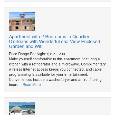
Apartment with 2 Bedrooms in Quartier
D'orleans with Wonderful sea View Enclosed
Garden and Wifi
Price Range Per Night: $125 - 200
Make yourself comfortable in this apartment, featuring a
kitchen with a refrigerator and a microwave. Complimentary
wireless Internet access keeps you connected, and cable
programming is available for your entertainment.
Conveniences include a washer/dryer and an iron/ironing
board.
Read More