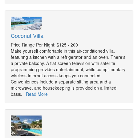
Coconut Villa
Price Range Per Night: $125 - 200
Make yourself comfortable in this air-conditioned villa,
featuring a kitchen with a refrigerator and an oven. There's
a private balcony. A flat-screen television with satellite
programming provides entertainment, while complimentary
wireless Internet access keeps you connected.
Conveniences include a separate sitting area and a
microwave, and housekeeping is provided on a limited
basis.
Read More