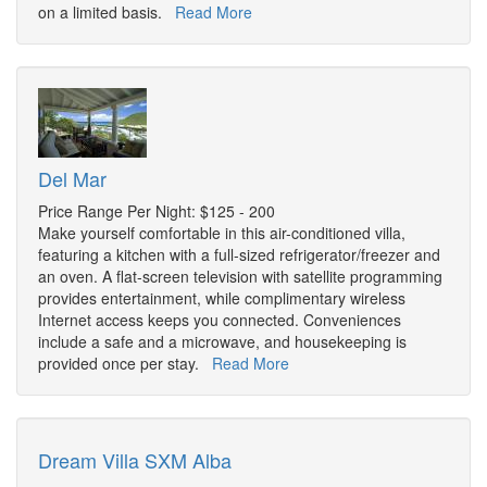
on a limited basis.
Read More
Del Mar
Price Range Per Night: $125 - 200
Make yourself comfortable in this air-conditioned villa,
featuring a kitchen with a full-sized refrigerator/freezer and
an oven. A flat-screen television with satellite programming
provides entertainment, while complimentary wireless
Internet access keeps you connected. Conveniences
include a safe and a microwave, and housekeeping is
provided once per stay.
Read More
Dream Villa SXM Alba