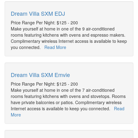
Dream Villa SXM EDJ
Price Range Per Night: $125 - 200
Make yourself at home in one of the 9 air-conditioned
rooms featuring kitchens with ovens and espresso makers.
Complimentary wireless Internet access is available to keep
you connected.
Read More
Dream Villa SXM Emvie
Price Range Per Night: $125 - 200
Make yourself at home in one of the 7 air-conditioned
rooms featuring kitchens with ovens and stovetops. Rooms
have private balconies or patios. Complimentary wireless
Internet access is available to keep you connected.
Read
More