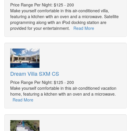
Price Range Per Night: $125 - 200
Make yourself comfortable in this air-conditioned villa,
featuring a kitchen with an oven and a microwave. Satellite
programming along with an iPod docking station are
provided for your entertainment.
Read More
Dream Villa SXM CS
Price Range Per Night: $125 - 200
Make yourself comfortable in this air-conditioned vacation
home, featuring a kitchen with an oven and a microwave.
Read More