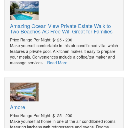
Amazing Ocean View Private Estate Walk to
Two Beaches AC Free Wifi Great for Families
Price Range Per Night: $125 - 200
Make yourself comfortable in this air-conditioned villa, which
features a private pool. A kitchen makes it easy to prepare
your meals. Conveniences include a coffee/tea maker and
massage services.
Read More
Amore
Price Range Per Night: $125 - 200
Make yourself at home in one of the air-conditioned rooms
featuring kitchens with refrigerators and ovens. Rooms