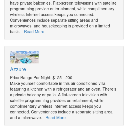
have private balconies. Flat-screen televisions with satellite
programming provide entertainment, while complimentary
wireless Internet access keeps you connected.
Conveniences include separate sitting areas and
microwaves, and housekeeping is provided on a limited
basis.
Read More
Azzure
Price Range Per Night: $125 - 200
Make yourself comfortable in this air-conditioned villa,
featuring a kitchen with a refrigerator and an oven. There's
a private balcony or patio. A flat-screen television with
satellite programming provides entertainment, while
complimentary wireless Internet access keeps you
connected. Conveniences include a separate sitting area
and a microwave.
Read More