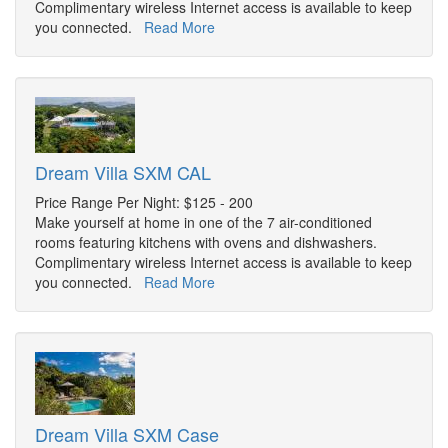
Complimentary wireless Internet access is available to keep
you connected.
Read More
Dream Villa SXM CAL
Price Range Per Night: $125 - 200
Make yourself at home in one of the 7 air-conditioned
rooms featuring kitchens with ovens and dishwashers.
Complimentary wireless Internet access is available to keep
you connected.
Read More
Dream Villa SXM Case