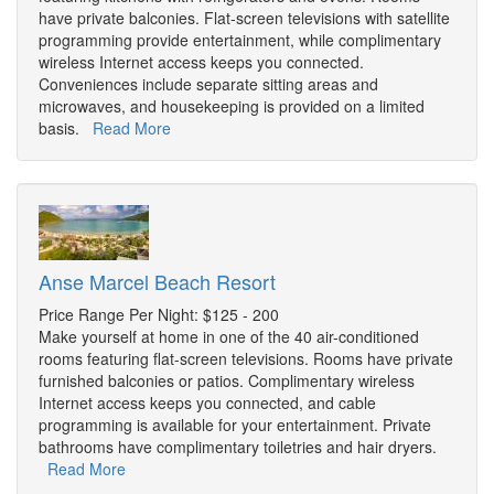
have private balconies. Flat-screen televisions with satellite
programming provide entertainment, while complimentary
wireless Internet access keeps you connected.
Conveniences include separate sitting areas and
microwaves, and housekeeping is provided on a limited
basis.
Read More
Anse Marcel Beach Resort
Price Range Per Night: $125 - 200
Make yourself at home in one of the 40 air-conditioned
rooms featuring flat-screen televisions. Rooms have private
furnished balconies or patios. Complimentary wireless
Internet access keeps you connected, and cable
programming is available for your entertainment. Private
bathrooms have complimentary toiletries and hair dryers.
Read More