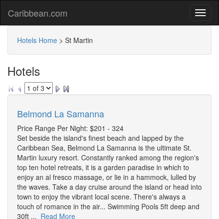
Caribbean.com
Hotels Home
>
St Martin
Hotels
Belmond La Samanna
Price Range Per Night: $201 - 324
Set beside the island's finest beach and lapped by the
Caribbean Sea, Belmond La Samanna is the ultimate St.
Martin luxury resort. Constantly ranked among the region's
top ten hotel retreats, it is a garden paradise in which to
enjoy an al fresco massage, or lie in a hammock, lulled by
the waves. Take a day cruise around the island or head into
town to enjoy the vibrant local scene. There's always a
touch of romance in the air... Swimming Pools 5ft deep and
30ft ...
Read More