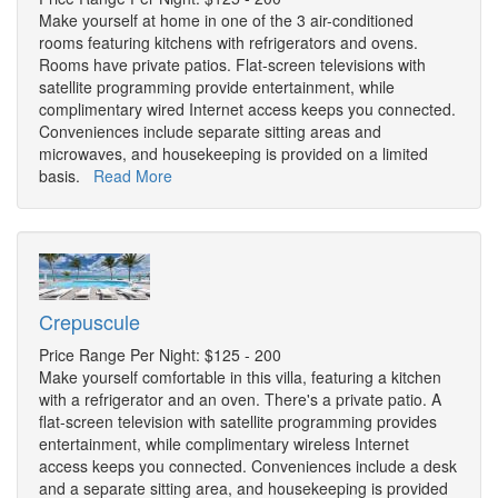
Make yourself at home in one of the 3 air-conditioned
rooms featuring kitchens with refrigerators and ovens.
Rooms have private patios. Flat-screen televisions with
satellite programming provide entertainment, while
complimentary wired Internet access keeps you connected.
Conveniences include separate sitting areas and
microwaves, and housekeeping is provided on a limited
basis.
Read More
Crepuscule
Price Range Per Night: $125 - 200
Make yourself comfortable in this villa, featuring a kitchen
with a refrigerator and an oven. There's a private patio. A
flat-screen television with satellite programming provides
entertainment, while complimentary wireless Internet
access keeps you connected. Conveniences include a desk
and a separate sitting area, and housekeeping is provided