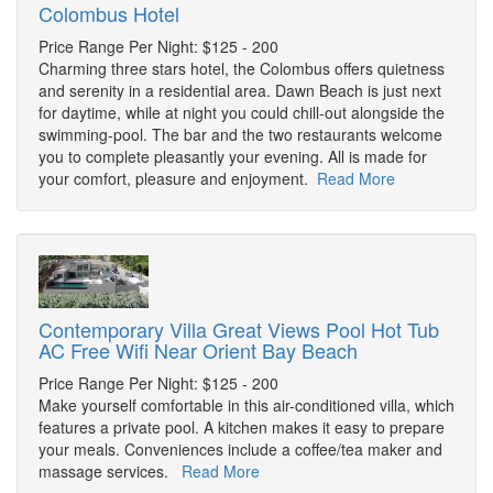
Colombus Hotel
Price Range Per Night: $125 - 200
Charming three stars hotel, the Colombus offers quietness
and serenity in a residential area. Dawn Beach is just next
for daytime, while at night you could chill-out alongside the
swimming-pool. The bar and the two restaurants welcome
you to complete pleasantly your evening. All is made for
your comfort, pleasure and enjoyment.
Read More
Contemporary Villa Great Views Pool Hot Tub
AC Free Wifi Near Orient Bay Beach
Price Range Per Night: $125 - 200
Make yourself comfortable in this air-conditioned villa, which
features a private pool. A kitchen makes it easy to prepare
your meals. Conveniences include a coffee/tea maker and
massage services.
Read More