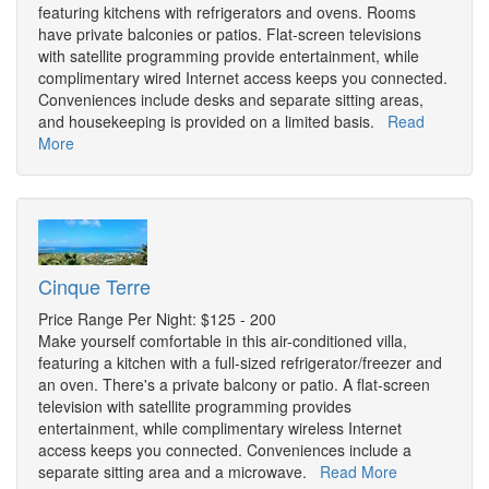
featuring kitchens with refrigerators and ovens. Rooms
have private balconies or patios. Flat-screen televisions
with satellite programming provide entertainment, while
complimentary wired Internet access keeps you connected.
Conveniences include desks and separate sitting areas,
and housekeeping is provided on a limited basis.
Read
More
Cinque Terre
Price Range Per Night: $125 - 200
Make yourself comfortable in this air-conditioned villa,
featuring a kitchen with a full-sized refrigerator/freezer and
an oven. There's a private balcony or patio. A flat-screen
television with satellite programming provides
entertainment, while complimentary wireless Internet
access keeps you connected. Conveniences include a
separate sitting area and a microwave.
Read More