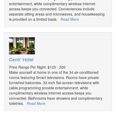
entertainment, while complimentary wireless Internet
access keeps you connected. Conveniences include
separate sitting areas and microwaves, and housekeeping
is provided on a limited basis.
Read More
Centr' Hotel
Price Range Per Night: $125 - 200
Make yourself at home in one of the 34 air-conditioned
rooms featuring Smart televisions. Rooms have private
furnished balconies. 32-inch flat-screen televisions with
cable programming provide entertainment, while
complimentary wireless Internet access keeps you
connected. Bathrooms have showers and complimentary
toiletries.
Read More