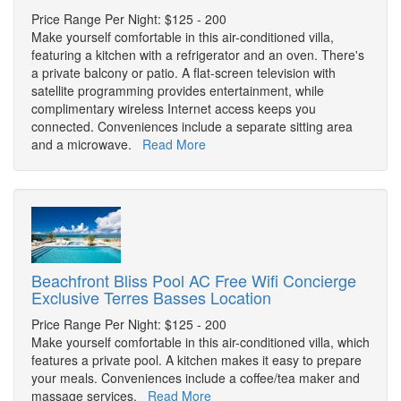
Price Range Per Night: $125 - 200
Make yourself comfortable in this air-conditioned villa,
featuring a kitchen with a refrigerator and an oven. There's
a private balcony or patio. A flat-screen television with
satellite programming provides entertainment, while
complimentary wireless Internet access keeps you
connected. Conveniences include a separate sitting area
and a microwave.
Read More
Beachfront Bliss Pool AC Free Wifi Concierge
Exclusive Terres Basses Location
Price Range Per Night: $125 - 200
Make yourself comfortable in this air-conditioned villa, which
features a private pool. A kitchen makes it easy to prepare
your meals. Conveniences include a coffee/tea maker and
massage services.
Read More