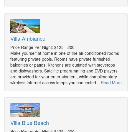
Villa Ambiance
Price Range Per Night: $125 - 200
Make yourself at home in one of the air-conditioned rooms
featuring private pools. Rooms have private furnished
balconies or patios. Kitchens are outfitted with stovetops
and dishwashers. Satellite programming and DVD players
are provided for your entertainment, while complimentary
wireless Internet access keeps you connected.
Read More
Villa Blue Beach
Price Range Per Night: $125 - 200