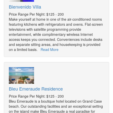
Bienvenido Villa
Price Range Per Night: $125 - 200
Make yourself at home in one of the air-conditioned rooms
featuring kitchens with refrigerators and ovens. Flat-screen
televisions with satellite programming provide
entertainment, while complimentary wireless Internet
access keeps you connected. Conveniences include desks
and separate sitting areas, and housekeeping is provided
on a limited basis.
Read More
Bleu Emeraude Residence
Price Range Per Night: $125 - 200
Bleu Emeraude is a boutique hotel located on Grand Case
beach. Our outstanding facilities and an exceptional setting
on the island make Bleu Emeraude a real paradise for