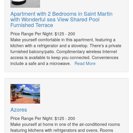
Apartment with 2 Bedrooms in Saint Martin
with Wonderful sea View Shared Pool
Furnished Terrace
Price Range Per Night: $125 - 200
Make yourself comfortable in this apartment, featuring a
kitchen with a refrigerator and a stovetop. There's a private
furnished balcony/patio. Complimentary wireless Internet
access is available to keep you connected. Conveniences
include a safe and a microwave.
Read More
Azores
Price Range Per Night: $125 - 200
Make yourself at home in one of the air-conditioned rooms
featuring kitchens with refrigerators and ovens. Rooms