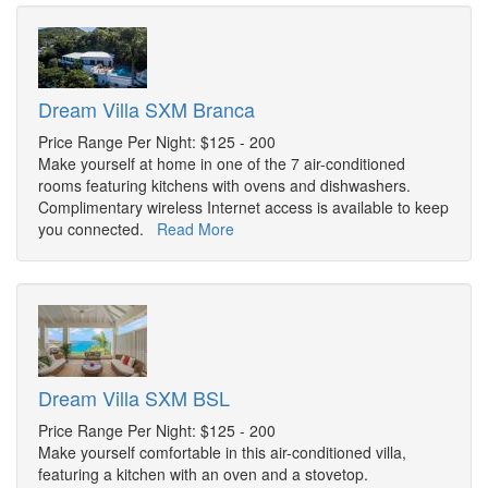
Dream Villa SXM Branca
Price Range Per Night: $125 - 200
Make yourself at home in one of the 7 air-conditioned
rooms featuring kitchens with ovens and dishwashers.
Complimentary wireless Internet access is available to keep
you connected.
Read More
Dream Villa SXM BSL
Price Range Per Night: $125 - 200
Make yourself comfortable in this air-conditioned villa,
featuring a kitchen with an oven and a stovetop.