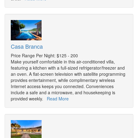
Casa Branca
Price Range Per Night: $125 - 200
Make yourself comfortable in this air-conditioned villa,
featuring a kitchen with a full-sized refrigerator/freezer and
an oven. A flat-screen television with satellite programming
provides entertainment, while complimentary wireless
Internet access keeps you connected. Conveniences
include a safe and a microwave, and housekeeping is
provided weekly.
Read More