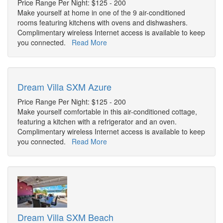
Price Range Per Night: $125 - 200
Make yourself at home in one of the 9 air-conditioned
rooms featuring kitchens with ovens and dishwashers.
Complimentary wireless Internet access is available to keep
you connected.
Read More
Dream Villa SXM Azure
Price Range Per Night: $125 - 200
Make yourself comfortable in this air-conditioned cottage,
featuring a kitchen with a refrigerator and an oven.
Complimentary wireless Internet access is available to keep
you connected.
Read More
Dream Villa SXM Beach