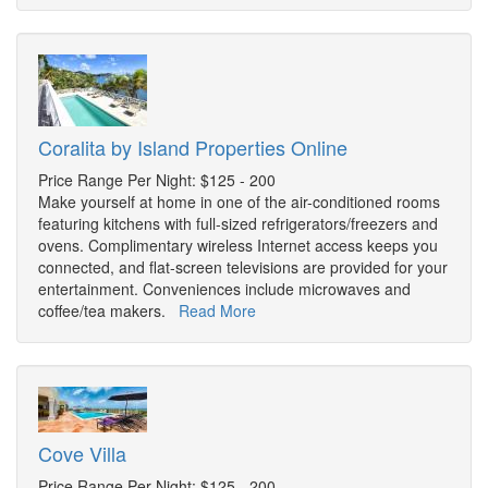
Coralita by Island Properties Online
Price Range Per Night: $125 - 200
Make yourself at home in one of the air-conditioned rooms
featuring kitchens with full-sized refrigerators/freezers and
ovens. Complimentary wireless Internet access keeps you
connected, and flat-screen televisions are provided for your
entertainment. Conveniences include microwaves and
coffee/tea makers.
Read More
Cove Villa
Price Range Per Night: $125 - 200