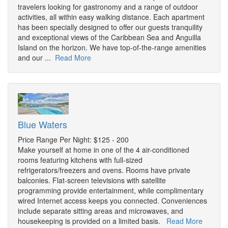
travelers looking for gastronomy and a range of outdoor
activities, all within easy walking distance. Each apartment
has been specially designed to offer our guests tranquility
and exceptional views of the Caribbean Sea and Anguilla
Island on the horizon. We have top-of-the-range amenities
and our ...
Read More
Blue Waters
Price Range Per Night: $125 - 200
Make yourself at home in one of the 4 air-conditioned
rooms featuring kitchens with full-sized
refrigerators/freezers and ovens. Rooms have private
balconies. Flat-screen televisions with satellite
programming provide entertainment, while complimentary
wired Internet access keeps you connected. Conveniences
include separate sitting areas and microwaves, and
housekeeping is provided on a limited basis.
Read More