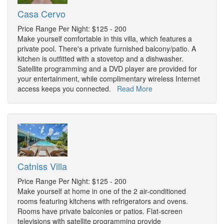
Casa Cervo
Price Range Per Night: $125 - 200
Make yourself comfortable in this villa, which features a
private pool. There's a private furnished balcony/patio. A
kitchen is outfitted with a stovetop and a dishwasher.
Satellite programming and a DVD player are provided for
your entertainment, while complimentary wireless Internet
access keeps you connected.
Read More
Catniss Villa
Price Range Per Night: $125 - 200
Make yourself at home in one of the 2 air-conditioned
rooms featuring kitchens with refrigerators and ovens.
Rooms have private balconies or patios. Flat-screen
televisions with satellite programming provide