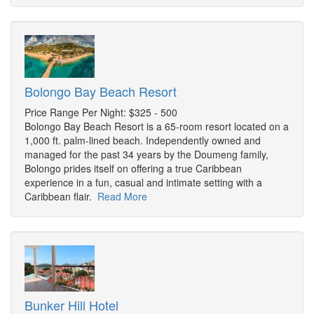
Bolongo Bay Beach Resort
Price Range Per Night: $325 - 500
Bolongo Bay Beach Resort is a 65-room resort located on a
1,000 ft. palm-lined beach. Independently owned and
managed for the past 34 years by the Doumeng family,
Bolongo prides itself on offering a true Caribbean
experience in a fun, casual and intimate setting with a
Caribbean flair.
Read More
Bunker Hill Hotel