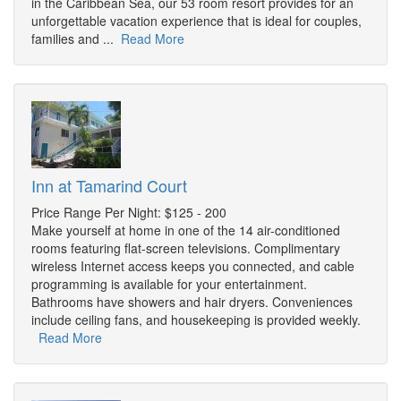
in the Caribbean Sea, our 53 room resort provides for an
unforgettable vacation experience that is ideal for couples,
families and ...
Read More
Inn at Tamarind Court
Price Range Per Night: $125 - 200
Make yourself at home in one of the 14 air-conditioned
rooms featuring flat-screen televisions. Complimentary
wireless Internet access keeps you connected, and cable
programming is available for your entertainment.
Bathrooms have showers and hair dryers. Conveniences
include ceiling fans, and housekeeping is provided weekly.
Read More