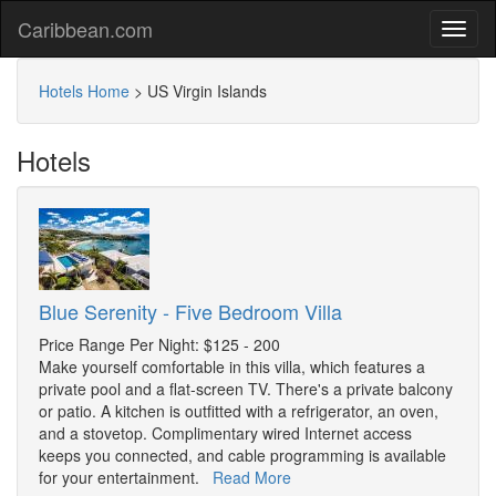
Caribbean.com
Hotels Home
>
US Virgin Islands
Hotels
Blue Serenity - Five Bedroom Villa
Price Range Per Night: $125 - 200
Make yourself comfortable in this villa, which features a
private pool and a flat-screen TV. There's a private balcony
or patio. A kitchen is outfitted with a refrigerator, an oven,
and a stovetop. Complimentary wired Internet access
keeps you connected, and cable programming is available
for your entertainment.
Read More