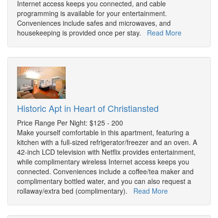
Internet access keeps you connected, and cable
programming is available for your entertainment.
Conveniences include safes and microwaves, and
housekeeping is provided once per stay.
Read More
Historic Apt in Heart of Christiansted
Price Range Per Night: $125 - 200
Make yourself comfortable in this apartment, featuring a
kitchen with a full-sized refrigerator/freezer and an oven. A
42-inch LCD television with Netflix provides entertainment,
while complimentary wireless Internet access keeps you
connected. Conveniences include a coffee/tea maker and
complimentary bottled water, and you can also request a
rollaway/extra bed (complimentary).
Read More