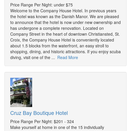
Price Range Per Night: under $75
Welcome to the Company House Hotel. In previous years
the hotel was known as the Danish Manor. We are pleased
to announce that the hotel is now under new ownership and
has undergone a complete renovation. Located on
Company Street in the heart of downtown Christiansted, St.
Croix, the Company House Hotel is conveniently located
about 1.5 blocks from the waterfront, an easy stroll to
shopping, dining, and historic attractions. If you enjoy scuba
diving, visit one of the ...
Read More
Cruz Bay Boutique Hotel
Price Range Per Night: $201 - 324
Make yourself at home in one of the 15 individually