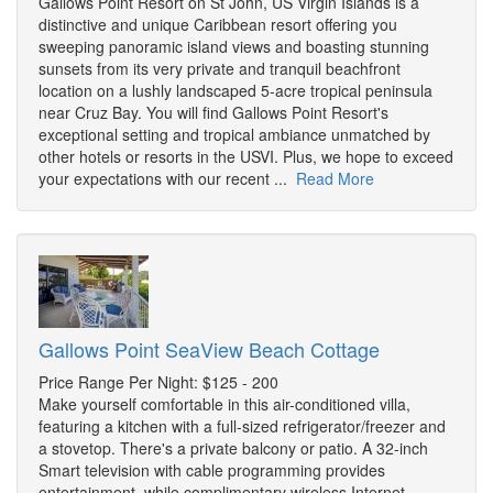
Gallows Point Resort on St John, US Virgin Islands is a
distinctive and unique Caribbean resort offering you
sweeping panoramic island views and boasting stunning
sunsets from its very private and tranquil beachfront
location on a lushly landscaped 5-acre tropical peninsula
near Cruz Bay. You will find Gallows Point Resort's
exceptional setting and tropical ambiance unmatched by
other hotels or resorts in the USVI. Plus, we hope to exceed
your expectations with our recent ...
Read More
Gallows Point SeaView Beach Cottage
Price Range Per Night: $125 - 200
Make yourself comfortable in this air-conditioned villa,
featuring a kitchen with a full-sized refrigerator/freezer and
a stovetop. There's a private balcony or patio. A 32-inch
Smart television with cable programming provides
entertainment, while complimentary wireless Internet