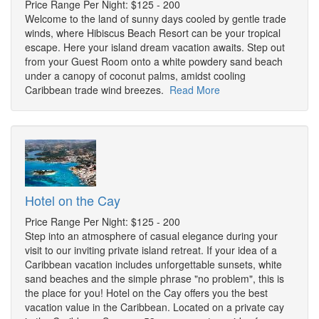
Price Range Per Night: $125 - 200
Welcome to the land of sunny days cooled by gentle trade
winds, where Hibiscus Beach Resort can be your tropical
escape. Here your island dream vacation awaits. Step out
from your Guest Room onto a white powdery sand beach
under a canopy of coconut palms, amidst cooling
Caribbean trade wind breezes.
Read More
Hotel on the Cay
Price Range Per Night: $125 - 200
Step into an atmosphere of casual elegance during your
visit to our inviting private island retreat. If your idea of a
Caribbean vacation includes unforgettable sunsets, white
sand beaches and the simple phrase "no problem", this is
the place for you! Hotel on the Cay offers you the best
vacation value in the Caribbean. Located on a private cay