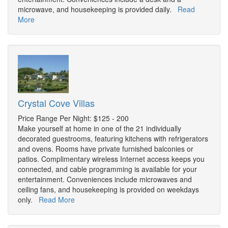
microwave, and housekeeping is provided daily.
Read
More
Crystal Cove Villas
Price Range Per Night: $125 - 200
Make yourself at home in one of the 21 individually
decorated guestrooms, featuring kitchens with refrigerators
and ovens. Rooms have private furnished balconies or
patios. Complimentary wireless Internet access keeps you
connected, and cable programming is available for your
entertainment. Conveniences include microwaves and
ceiling fans, and housekeeping is provided on weekdays
only.
Read More