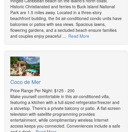
fringed Caribbean beach on the island's north coast.
Historic Christiansted and ferries to Buck Island National
Park are 1.5 miles away. Located in a three-story
beachfront building, the 54 air-conditioned condo units have
balconies or patios with sea views. Spacious lawns,
flowering gardens, and a secluded beach ensure families
and couples enjoy peaceful ...
Read More
Coco de Mer
Price Range Per Night: $125 - 200
Make yourself comfortable in this air-conditioned villa,
featuring a kitchen with a full-sized refrigerator/freezer and
a stovetop. There's a private balcony or patio. A flat-screen
television with satellite programming provides
entertainment, while complimentary wireless Internet
access keeps you connected. Conveniences include a safe
and a desk.
Read More