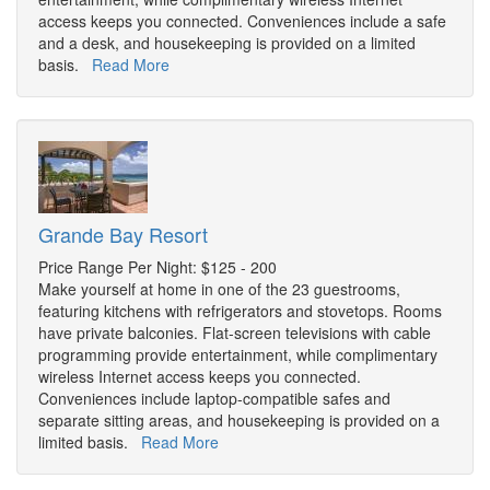
access keeps you connected. Conveniences include a safe
and a desk, and housekeeping is provided on a limited
basis.
Read More
Grande Bay Resort
Price Range Per Night: $125 - 200
Make yourself at home in one of the 23 guestrooms,
featuring kitchens with refrigerators and stovetops. Rooms
have private balconies. Flat-screen televisions with cable
programming provide entertainment, while complimentary
wireless Internet access keeps you connected.
Conveniences include laptop-compatible safes and
separate sitting areas, and housekeeping is provided on a
limited basis.
Read More