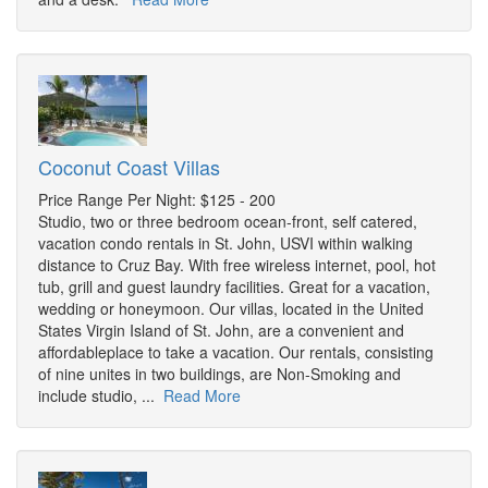
Coconut Coast Villas
Price Range Per Night: $125 - 200
Studio, two or three bedroom ocean-front, self catered,
vacation condo rentals in St. John, USVI within walking
distance to Cruz Bay. With free wireless internet, pool, hot
tub, grill and guest laundry facilities. Great for a vacation,
wedding or honeymoon. Our villas, located in the United
States Virgin Island of St. John, are a convenient and
affordableplace to take a vacation. Our rentals, consisting
of nine unites in two buildings, are Non-Smoking and
include studio, ...
Read More