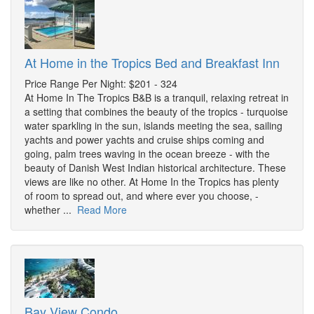
At Home in the Tropics Bed and Breakfast Inn
Price Range Per Night: $201 - 324
At Home In The Tropics B&B is a tranquil, relaxing retreat in
a setting that combines the beauty of the tropics - turquoise
water sparkling in the sun, islands meeting the sea, sailing
yachts and power yachts and cruise ships coming and
going, palm trees waving in the ocean breeze - with the
beauty of Danish West Indian historical architecture. These
views are like no other. At Home In the Tropics has plenty
of room to spread out, and where ever you choose, -
whether ...
Read More
Bay View Condo