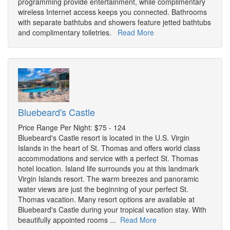
programming provide entertainment, while complimentary
wireless Internet access keeps you connected. Bathrooms
with separate bathtubs and showers feature jetted bathtubs
and complimentary toiletries.
Read More
Bluebeard's Castle
Price Range Per Night: $75 - 124
Bluebeard's Castle resort is located in the U.S. Virgin
Islands in the heart of St. Thomas and offers world class
accommodations and service with a perfect St. Thomas
hotel location. Island life surrounds you at this landmark
Virgin Islands resort. The warm breezes and panoramic
water views are just the beginning of your perfect St.
Thomas vacation. Many resort options are available at
Bluebeard's Castle during your tropical vacation stay. With
beautifully appointed rooms ...
Read More