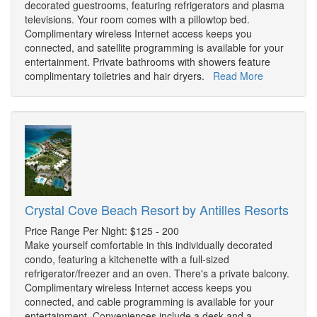
decorated guestrooms, featuring refrigerators and plasma
televisions. Your room comes with a pillowtop bed.
Complimentary wireless Internet access keeps you
connected, and satellite programming is available for your
entertainment. Private bathrooms with showers feature
complimentary toiletries and hair dryers.
Read More
Crystal Cove Beach Resort by Antilles Resorts
Price Range Per Night: $125 - 200
Make yourself comfortable in this individually decorated
condo, featuring a kitchenette with a full-sized
refrigerator/freezer and an oven. There's a private balcony.
Complimentary wireless Internet access keeps you
connected, and cable programming is available for your
entertainment. Conveniences include a desk and a