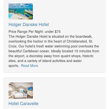
Holger Danske Hotel
Price Range Per Night: under $75
The Holger Danske Hotel is situated on the boardwalk,
overlooking the harbor in the heart of Christiansted, St.
Croix. Our hotel's fresh water swimming pool overlooks the
beautiful Caribbean ocean. Ideally located 15 minutes from
the airport, a doorstep away from quaint shops, historic
sites, and a variety of island activities and water
sports.
Read More
Hotel Caravelle