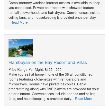
Complimentary wireless Internet access is available to keep
you connected. Private bathrooms with showers feature
rainfall showerheads and hair dryers. Conveniences include
ceiling fans, and housekeeping is provided once per stay.
Read More
Flamboyan on the Bay Resort and Villas
Price Range Per Night: $125 - 200
Make yourself at home in one of the 36 air-conditioned
rooms featuring kitchenettes with refrigerators and
microwaves. Rooms have private balconies. Cable
programming along with DVD players are provided for your
entertainment. Conveniences include phones and ceiling
fans, and housekeeping is provided daily.
Read More