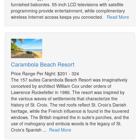
furnished balconies. 55-inch LCD televisions with satellite
programming provide entertainment, while complimentary
wireless Internet access keeps you connected.
Read More
Carambola Beach Resort
Price Range Per Night: $201 - 324
The 157 suites Carambola Beach Resort was imaginatively
conceived by architect William Cox under orders of
Lawrence Rockefeller in 1986. The resort was inspired by
the various waves of settlements that characterize the
history of St. Croix. The red roofs reflect St. Croix's Danish
heritage, while the French influence is found in the louvered
windows. The British inspired the in suite's porches, and the
use of mahogany and embuia woods is the legacy of St.
Croix's Spanish ...
Read More