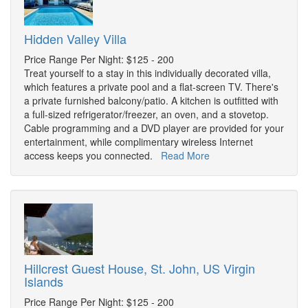
Hidden Valley Villa
Price Range Per Night: $125 - 200
Treat yourself to a stay in this individually decorated villa,
which features a private pool and a flat-screen TV. There's
a private furnished balcony/patio. A kitchen is outfitted with
a full-sized refrigerator/freezer, an oven, and a stovetop.
Cable programming and a DVD player are provided for your
entertainment, while complimentary wireless Internet
access keeps you connected.
Read More
Hillcrest Guest House, St. John, US Virgin
Islands
Price Range Per Night: $125 - 200