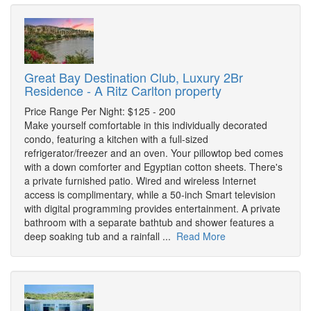
Great Bay Destination Club, Luxury 2Br
Residence - A Ritz Carlton property
Price Range Per Night: $125 - 200
Make yourself comfortable in this individually decorated
condo, featuring a kitchen with a full-sized
refrigerator/freezer and an oven. Your pillowtop bed comes
with a down comforter and Egyptian cotton sheets. There's
a private furnished patio. Wired and wireless Internet
access is complimentary, while a 50-inch Smart television
with digital programming provides entertainment. A private
bathroom with a separate bathtub and shower features a
deep soaking tub and a rainfall ...
Read More