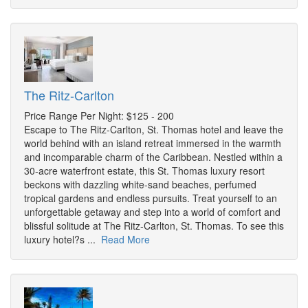
The Ritz-Carlton
Price Range Per Night: $125 - 200
Escape to The Ritz-Carlton, St. Thomas hotel and leave the
world behind with an island retreat immersed in the warmth
and incomparable charm of the Caribbean. Nestled within a
30-acre waterfront estate, this St. Thomas luxury resort
beckons with dazzling white-sand beaches, perfumed
tropical gardens and endless pursuits. Treat yourself to an
unforgettable getaway and step into a world of comfort and
blissful solitude at The Ritz-Carlton, St. Thomas. To see this
luxury hotel?s ...
Read More