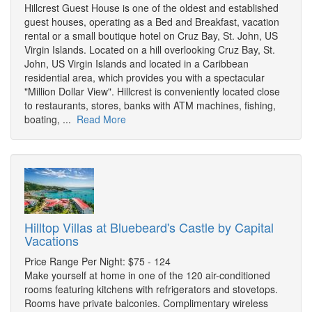
Hillcrest Guest House is one of the oldest and established
guest houses, operating as a Bed and Breakfast, vacation
rental or a small boutique hotel on Cruz Bay, St. John, US
Virgin Islands. Located on a hill overlooking Cruz Bay, St.
John, US Virgin Islands and located in a Caribbean
residential area, which provides you with a spectacular
"Million Dollar View". Hillcrest is conveniently located close
to restaurants, stores, banks with ATM machines, fishing,
boating, ...
Read More
Hilltop Villas at Bluebeard's Castle by Capital
Vacations
Price Range Per Night: $75 - 124
Make yourself at home in one of the 120 air-conditioned
rooms featuring kitchens with refrigerators and stovetops.
Rooms have private balconies. Complimentary wireless