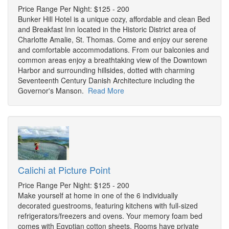
Price Range Per Night: $125 - 200
Bunker Hill Hotel is a unique cozy, affordable and clean Bed
and Breakfast Inn located in the Historic District area of
Charlotte Amalie, St. Thomas. Come and enjoy our serene
and comfortable accommodations. From our balconies and
common areas enjoy a breathtaking view of the Downtown
Harbor and surrounding hillsides, dotted with charming
Seventeenth Century Danish Architecture including the
Governor's Manson.
Read More
Calichi at Picture Point
Price Range Per Night: $125 - 200
Make yourself at home in one of the 6 individually
decorated guestrooms, featuring kitchens with full-sized
refrigerators/freezers and ovens. Your memory foam bed
comes with Egyptian cotton sheets. Rooms have private