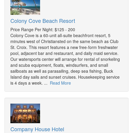
Colony Cove Beach Resort
Price Range Per Night: $125 - 200
Colony Cove is a 60-unit all-suite beachfront resort, 5
minutes west of Christiansted on the same beach as Club
St. Croix. This resort features a new free-form freshwater
pool, adjacent bar and restaurant, and daily maid service.
Our watersports center will arrange for rental of snorkeling
and scuba equipment, floats, windsurfers, and small
sailboats as well as parasailing, deep sea fishing, Buck
Island day sails and sunset cruises. Housekeeping service
is 4 days a week. ...
Read More
Company House Hotel