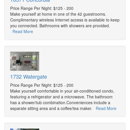
Price Range Per Night: $125 - 200
Make yourself at home in one of the 42 guestrooms.
Complimentary wireless Internet access is available to keep
you connected. Bathrooms with showers are provided.
Read More
1732 Watergate
Price Range Per Night: $125 - 200
Make yourself comfortable in your air-conditioned condo,
featuring a refrigerator and a microwave. The bathroom
has a shower/tub combination.Conveniences include a
separate sitting area and a coffee/tea maker.
Read More