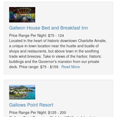
Galleon House Bed and Breakfast Inn
Price Range Per Night: $75 - 124
Located in the heart of historic downtown Charlotte Amalie,
a unique in-town location near the hustle and bustle of
shops and restaurants, but above town in the soothing
trade wind breezes. Take in views of the harbor, historic
buildings and the Governor's mansion from our private
deck. Price range: $75 - $159.
Read More
Gallows Point Resort
Price Range Per Night: $125 - 200