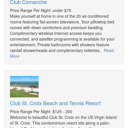
Club Comanche
Price Range Per Night: under $75
Make yourself at home in one of the 20 air-conditioned
rooms featuring flat-screen televisions. Your pillowtop bed
comes with down comforters and premium bedding.
Complimentary wireless Internet access keeps you
connected, and satellite programming is available for your
entertainment. Private bathrooms with showers feature
rainfall showerheads and complimentary toiletries.
Read
More
Club St. Croix Beach and Tennis Resort
Price Range Per Night: $125 - 200
Welcome to beautiful Club St. Croix on the US Virgin Island
of St. Croix. This condominium resort sits along a palm-