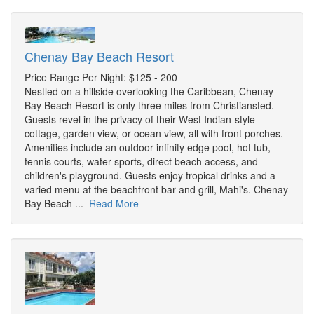
Chenay Bay Beach Resort
Price Range Per Night: $125 - 200
Nestled on a hillside overlooking the Caribbean, Chenay
Bay Beach Resort is only three miles from Christiansted.
Guests revel in the privacy of their West Indian-style
cottage, garden view, or ocean view, all with front porches.
Amenities include an outdoor infinity edge pool, hot tub,
tennis courts, water sports, direct beach access, and
children's playground. Guests enjoy tropical drinks and a
varied menu at the beachfront bar and grill, Mahi's. Chenay
Bay Beach ...
Read More