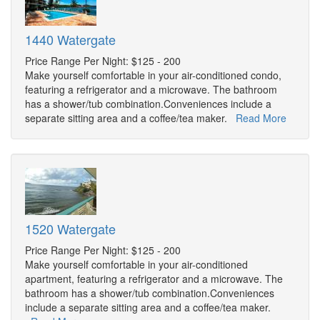
1440 Watergate
Price Range Per Night: $125 - 200
Make yourself comfortable in your air-conditioned condo,
featuring a refrigerator and a microwave. The bathroom
has a shower/tub combination.Conveniences include a
separate sitting area and a coffee/tea maker.
Read More
1520 Watergate
Price Range Per Night: $125 - 200
Make yourself comfortable in your air-conditioned
apartment, featuring a refrigerator and a microwave. The
bathroom has a shower/tub combination.Conveniences
include a separate sitting area and a coffee/tea maker.