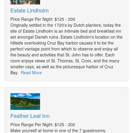
Estate Lindholm
Price Range Per Night: $125 - 200
Originally settled in the 1720's by Dutch planters, today the
site of Estate Lindholm is an intimate bed and breakfast inn
set amongst Danish ruins. Estate Lindholm's location on the
hillside overlooking Cruz Bay harbor causes it to be the
perfect vantage point from which to observe and enjoy all
the beauty and activities that St. John has to offer. Each
room enjoys views of St. Thomas, St. Croix, and the many
smaller cays, as well as the picturesque harbor of Cruz
Bay.
Read More
Feather Leaf Inn
Price Range Per Night: $125 - 200
Make yourself at home in one of the 7 guestrooms.