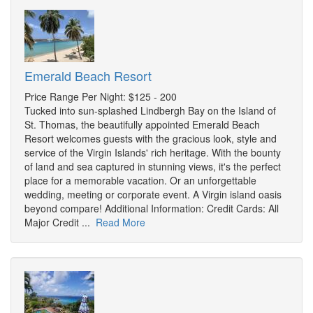
Emerald Beach Resort
Price Range Per Night: $125 - 200
Tucked into sun-splashed Lindbergh Bay on the Island of
St. Thomas, the beautifully appointed Emerald Beach
Resort welcomes guests with the gracious look, style and
service of the Virgin Islands' rich heritage. With the bounty
of land and sea captured in stunning views, it's the perfect
place for a memorable vacation. Or an unforgettable
wedding, meeting or corporate event. A Virgin island oasis
beyond compare! Additional Information: Credit Cards: All
Major Credit ...
Read More