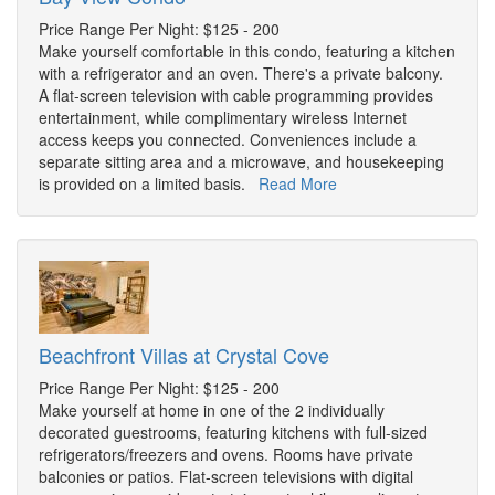
Price Range Per Night: $125 - 200
Make yourself comfortable in this condo, featuring a kitchen
with a refrigerator and an oven. There's a private balcony.
A flat-screen television with cable programming provides
entertainment, while complimentary wireless Internet
access keeps you connected. Conveniences include a
separate sitting area and a microwave, and housekeeping
is provided on a limited basis.
Read More
Beachfront Villas at Crystal Cove
Price Range Per Night: $125 - 200
Make yourself at home in one of the 2 individually
decorated guestrooms, featuring kitchens with full-sized
refrigerators/freezers and ovens. Rooms have private
balconies or patios. Flat-screen televisions with digital