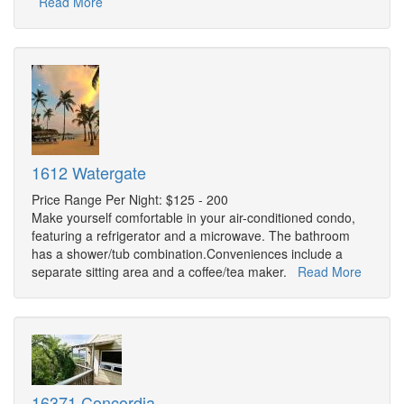
Read More
1612 Watergate
Price Range Per Night: $125 - 200
Make yourself comfortable in your air-conditioned condo,
featuring a refrigerator and a microwave. The bathroom
has a shower/tub combination.Conveniences include a
separate sitting area and a coffee/tea maker.
Read More
16371 Concordia